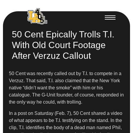
50 Cent Epically Trolls T.I.
With Old Court Footage
After Verzuz Callout
50 Cent was recently called out by T.I. to compete in a
Verzuz. That said, T.I. also claimed that the New York
native “didn’t want the smoke” with him or his
catalogue. The G-Unit founder, of course, responded in
the only way he could, with trolling.
In a post on Saturday (Feb. 7), 50 Cent shared a video
of what appears to be T.I. testifying on the stand. In the
clip, T.I. identifies the body of a dead man named Phil,