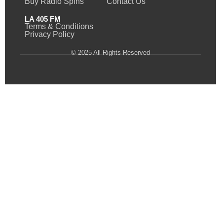
Buy Radio Spins
Contact Us
LA 405 FM
Terms & Conditions
Privacy Policy
© 2025 All Rights Reserved