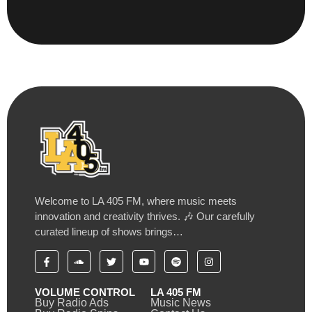
Welcome to LA 405 FM, where music meets
innovation and creativity thrives. 🎶 Our carefully
curated lineup of shows brings…
VOLUME CONTROL
LA 405 FM
Buy Radio Ads
Music News