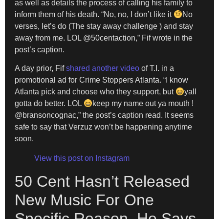
as well as details the process of calling his family to
inform them of his death. “No, no, I don’t like it
No
verses, let’s do (The stay away challenge ) and stay
away from me. LOL @50centaction,” Fif wrote in the
post’s caption.
A day prior, Fif
shared another video
of T.I. in a
promotional ad for Crime Stoppers Atlanta. “I know
Atlanta pick and choose who they support, but
yall
gotta do better. LOL
keep my name out ya mouth !
@bransoncognac,” the post’s caption read. It seems
safe to say that Verzuz won’t be happening anytime
soon.
View this post on Instagram
50 Cent Hasn’t Released
New Music For One
Specific Reason, He Says