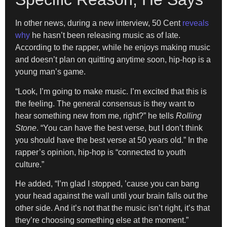
In other news, during a new interview, 50 Cent
reveals
why
he hasn’t been releasing music as of late.
According to the rapper, while he enjoys making music
and doesn’t plan on quitting anytime soon, hip-hop is a
young man’s game.
“Look, I’m going to make music. I’m excited that this is
the feeling. The general consensus is they want to
hear something new from me, right?” he tells
Rolling
Stone
. “You can have the best verse, but I don’t think
you should have the best verse at 50 years old.” In the
rapper’s opinion, hip-hop is “connected to youth
culture.”
He added, “I’m glad I stopped, ’cause you can bang
your head against the wall until your brain falls out the
other side. And it’s not that the music isn’t right, it’s that
they’re choosing something else at the moment.”