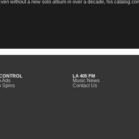
en without a new solo album in over a decade, his catalog contin
CONTROL
LA 405 FM
o Ads
Music News
 Spins
Contact Us