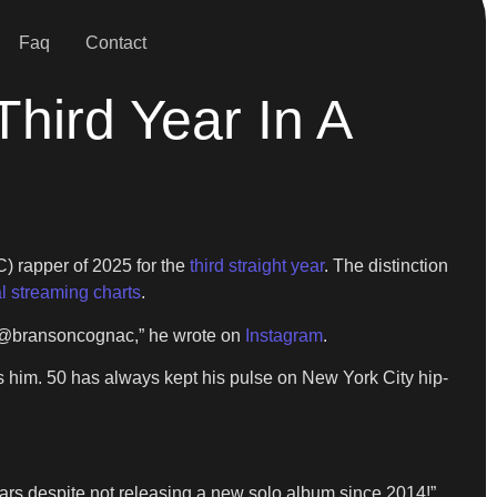
Faq
Contact
ird Year In A
) rapper of 2025 for the
third straight year
. The distinction
l streaming charts
.
LOL @bransoncognac,” he wrote on
Instagram
.
s him. 50 has always kept his pulse on New York City hip-
ears despite not releasing a new solo album since 2014!”