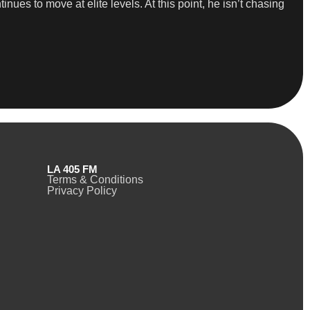
ues to move at elite levels. At this point, he isn’t chasing
LA 405 FM
Terms & Conditions
Privacy Policy