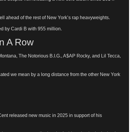
ell ahead of the rest of New York’s rap heavyweights.
ed by Cardi B with 955 million.
In A Row
h Montana, The Notorious B.I.G., A$AP Rocky, and Lil Tecca,
nated we mean by a long distance from the other New York
Cent released new music in 2025 in support of his