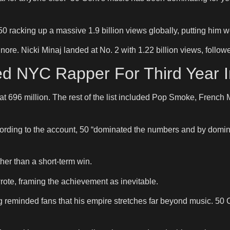
racking up a massive 1.9 billion views globally, putting him w
ore. Nicki Minaj landed at No. 2 with 1.22 billion views, follow
ed NYC Rapper For Third Year 
e at 696 million. The rest of the list included Pop Smoke, Frenc
cording to the account, 50 “dominated the numbers and by domi
her than a short-term win.
 wrote, framing the achievement as inevitable.
g reminded fans that his empire stretches far beyond music. 50 