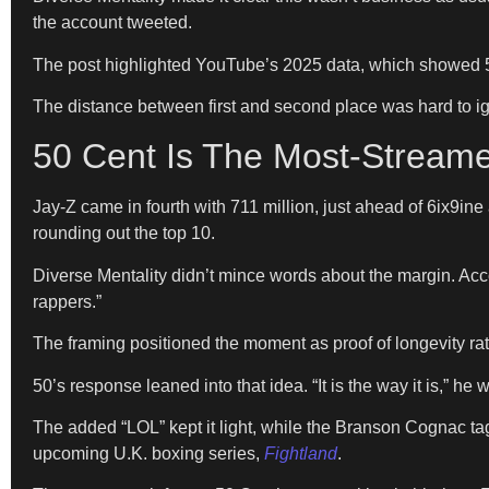
the account tweeted.
The post highlighted YouTube’s 2025 data, which showed 50 
The distance between first and second place was hard to ign
50 Cent Is The Most-Stream
Jay-Z came in fourth with 711 million, just ahead of 6ix9in
rounding out the top 10.
Diverse Mentality didn’t mince words about the margin. Ac
rappers.”
The framing positioned the moment as proof of longevity rat
50’s response leaned into that idea. “It is the way it is,” he
The added “LOL” kept it light, while the Branson Cognac ta
upcoming U.K. boxing series,
Fightland
.