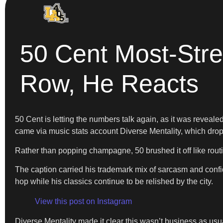
50 Cent Most-Str
Row, He Reacts
50 Cent is letting the numbers talk again, as it was revea
came via music stats account Diverse Mentality, which dr
Rather than popping champagne, 50 brushed it off like routi
The caption carried his trademark mix of sarcasm and confi
hop while his classics continue to be relished by the city.
View this post on Instagram
Diverse Mentality made it clear this wasn’t business as us