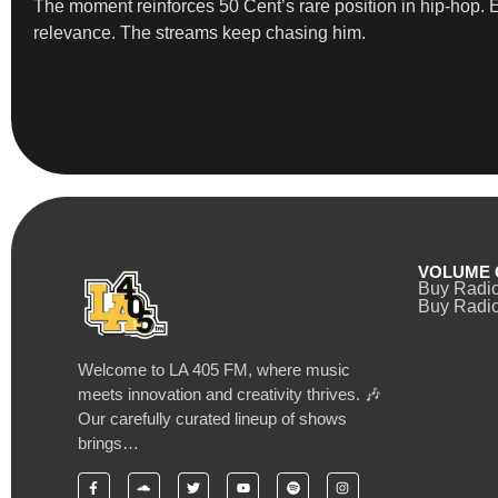
The moment reinforces 50 Cent’s rare position in hip-hop. Ev
relevance. The streams keep chasing him.
VOLUME 
Buy Radi
Buy Radio
Welcome to LA 405 FM, where music
meets innovation and creativity thrives. 🎶
Our carefully curated lineup of shows
brings…