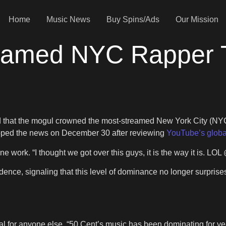
Home
Music News
Buy Spins/Ads
Our Mission
eamed NYC Rapper Th
led that the mogul crowned the most-streamed New York City (NYC
opped the news on December 30 after reviewing
YouTube’s globa
ne work. “I thought we got over this guys, it is the way it is. 
dence, signaling that this level of dominance no longer surprise
ual for anyone else. “50 Cent’s music has been dominating for y