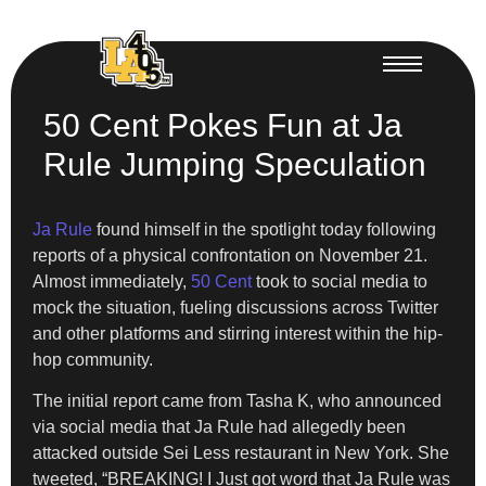
50 Cent Pokes Fun at Ja
Rule Jumping Speculation
Ja Rule
found himself in the spotlight today following
reports of a physical confrontation on November 21.
Almost immediately,
50 Cent
took to social media to
mock the situation, fueling discussions across Twitter
and other platforms and stirring interest within the hip-
hop community.
The initial report came from Tasha K, who announced
via social media that Ja Rule had allegedly been
attacked outside Sei Less restaurant in New York. She
tweeted, “BREAKING! I Just got word that Ja Rule was