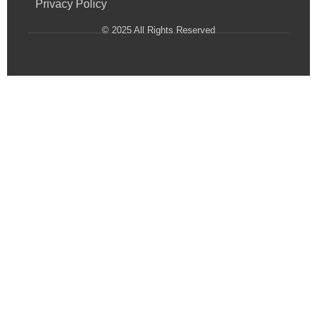
Privacy Policy
© 2025 All Rights Reserved