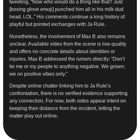
tweeting, “Now who would do a thing like that? Just
[boxing glove emoji] punched him all in his milk dud
head. LOL.” His comments continue a long history of
playful but pointed exchanges with Ja Rule.
Nonetheless, the involvement of Max B also remains
unclear. Available video from the scene is low-quality
and offers no concrete details about identities or
injuries. Max B addressed the rumors directly: “Don’t
tie me or my people to anything negative. We grown;
we on positive vibes only.”
Despite online chatter linking him to Ja Rule’s
confrontation, there is no verified evidence supporting
any connection. For now, both sides appear intent on
keeping their distance from the incident, letting the
matter play out online.