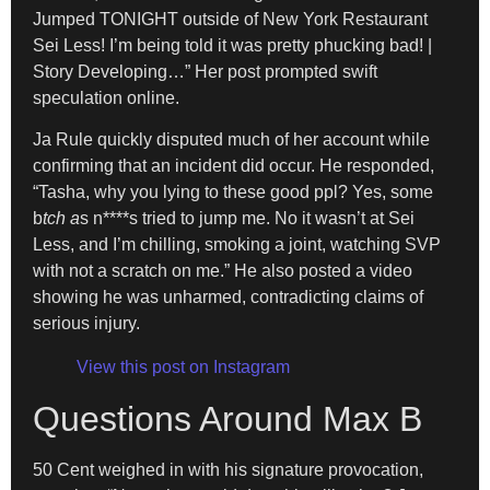
Jumped TONIGHT outside of New York Restaurant
Sei Less! I’m being told it was pretty phucking bad! |
Story Developing…” Her post prompted swift
speculation online.
Ja Rule quickly disputed much of her account while
confirming that an incident did occur. He responded,
“Tasha, why you lying to these good ppl? Yes, some
b
tch a
s n****s tried to jump me. No it wasn’t at Sei
Less, and I’m chilling, smoking a joint, watching SVP
with not a scratch on me.” He also posted a video
showing he was unharmed, contradicting claims of
serious injury.
View this post on Instagram
Questions Around Max B
50 Cent weighed in with his signature provocation,