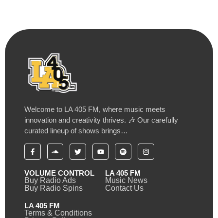
Welcome to LA 405 FM, where music meets
innovation and creativity thrives. 🎶 Our carefully
curated lineup of shows brings…
VOLUME CONTROL
LA 405 FM
Buy Radio Ads
Music News
Buy Radio Spins
Contact Us
LA 405 FM
Terms & Conditions