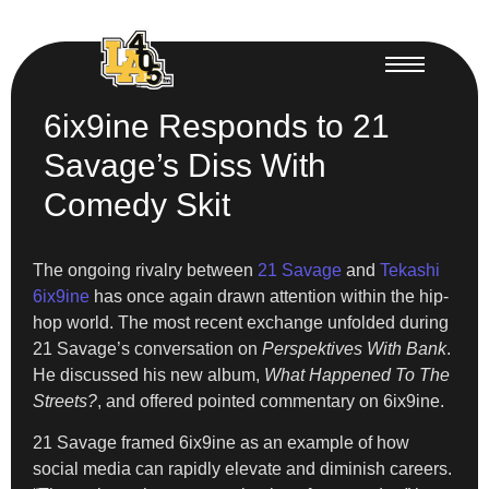
6ix9ine Responds to 21
Savage’s Diss With
Comedy Skit
The ongoing rivalry between
21 Savage
and
Tekashi
6ix9ine
has once again drawn attention within the hip-
hop world. The most recent exchange unfolded during
21 Savage’s conversation on
Perspektives With Bank
.
He discussed his new album,
What Happened To The
Streets?
, and offered pointed commentary on 6ix9ine.
21 Savage framed 6ix9ine as an example of how
social media can rapidly elevate and diminish careers.