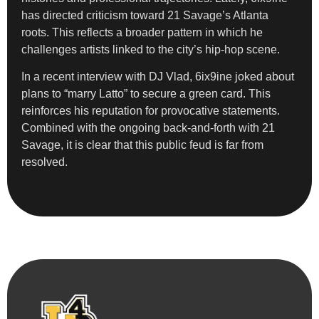
has directed criticism toward 21 Savage’s Atlanta
roots. This reflects a broader pattern in which he
challenges artists linked to the city’s hip-hop scene.
In a recent interview with DJ Vlad, 6ix9ine joked about
plans to “marry Latto” to secure a green card. This
reinforces his reputation for provocative statements.
Combined with the ongoing back-and-forth with 21
Savage, it is clear that this public feud is far from
resolved.