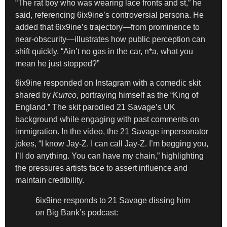
“The rat boy who was wearing lace fronts and st,” he
said, referencing 6ix9ine’s controversial persona. He
added that 6ix9ine’s trajectory—from prominence to
near-obscurity—illustrates how public perception can
shift quickly. “Ain’t no gas in the car, n*a, what you
mean he just stopped?”
6ix9ine responded on Instagram with a comedic skit
shared by
Kurrco
, portraying himself as the “King of
England.” The skit parodied 21 Savage’s UK
background while engaging with past comments on
immigration. In the video, the 21 Savage impersonator
jokes, “I know Jay-Z. I can call Jay-Z. I’m begging you,
I’ll do anything. You can have my chain,” highlighting
the pressures artists face to assert influence and
maintain credibility.
6ix9ine responds to 21 Savage dissing him
on Big Bank’s podcast: