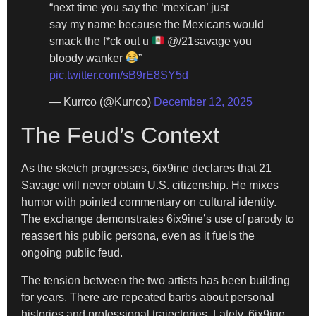
“next time you say the ‘mexican’ just
say my name because the Mexicans would
smack the f*ck out u
@/21savage you
bloody wanker
”
pic.twitter.com/sB9rE8SY5d
— Kurrco (@Kurrco)
December 12, 2025
The Feud’s Context
As the sketch progresses, 6ix9ine declares that 21
Savage will never obtain U.S. citizenship. He mixes
humor with pointed commentary on cultural identity.
The exchange demonstrates 6ix9ine’s use of parody to
reassert his public persona, even as it fuels the
ongoing public feud.
The tension between the two artists has been building
for years. There are repeated barbs about personal
histories and professional trajectories. Lately, 6ix9ine