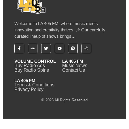
Welcome to LA 405 FM, where music meets
innovation and creativity thrives. 🎶 Our carefully
curated lineup of shows brings…
VOLUME CONTROL
LA 405 FM
Buy Radio Ads
Music News
Buy Radio Spins
Contact Us
LA 405 FM
Terms & Conditions
Privacy Policy
© 2025 All Rights Reserved