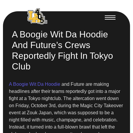
A Boogie Wit Da Hoodie
And Future’s Crews
Reportedly Fight In Tokyo
Club
A Boogie Wit Da Hoodie
and Future are making
headlines after their teams reportedly got into a major
fight at a Tokyo nightclub. The altercation went down
on Friday, October 3rd, during the Magic City Takeover
event at Zouk Japan, which was supposed to be a
night filled with music, champagne, and celebration.
Instead, it turned into a full-blown brawl that left the