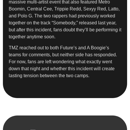
massive multi-artist event that also featured Metro
Boomin, Central Cee, Trippie Redd, Sexyy Red, Latto,
and Polo G. The two rappers had previously worked
together on the track “Somebody,” released last year,
but after this incident, fans doubt they’ll be performing it
together anytime soon.
TMZ reached out to both Future’s and A Boogie’s
teams for comments, but neither side has responded.
For now, fans are left wondering what exactly went
down that night and whether this incident will create
lasting tension between the two camps.