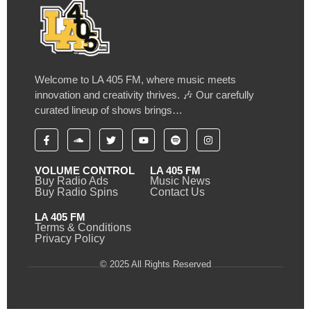
Welcome to LA 405 FM, where music meets
innovation and creativity thrives. 🎶 Our carefully
curated lineup of shows brings…
VOLUME CONTROL
LA 405 FM
Buy Radio Ads
Music News
Buy Radio Spins
Contact Us
LA 405 FM
Terms & Conditions
Privacy Policy
© 2025 All Rights Reserved