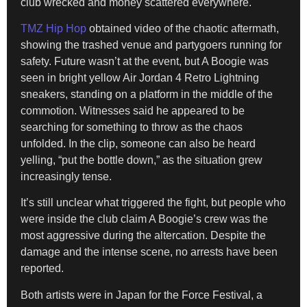
club wrecked and money scattered everywhere.
TMZ Hip Hop
obtained video of the chaotic aftermath,
showing the trashed venue and partygoers running for
safety. Future wasn’t at the event, but A Boogie was
seen in bright yellow Air Jordan 4 Retro Lightning
sneakers, standing on a platform in the middle of the
commotion. Witnesses said he appeared to be
searching for something to throw as the chaos
unfolded. In the clip, someone can also be heard
yelling, “put the bottle down,” as the situation grew
increasingly tense.
It’s still unclear what triggered the fight, but people who
were inside the club claim A Boogie’s crew was the
most aggressive during the altercation. Despite the
damage and the intense scene, no arrests have been
reported.
Both artists were in Japan for the Force Festival, a