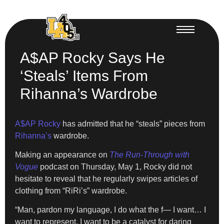
A$AP Rocky Says He
‘Steals’ Items From
Rihanna’s Wardrobe
A$AP Rocky
has admitted that he “steals” pieces from
Rihanna’s
wardrobe.
Making an appearance on
The Run-Through with
Vogue
podcast on Thursday, May 1, Rocky did not
hesitate to reveal that he regularly swipes articles of
clothing from “RiRi’s” wardrobe.
“Man, pardon my language, I do what the f— I want… I
want to represent, I want to be a catalyst for daring