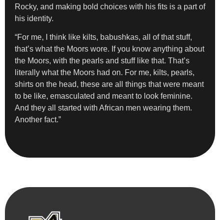
Rocky, and making bold choices with his fits is a part of
his identity.
“For me, I think like kilts, babushkas, all of that stuff,
that’s what the Moors wore. If you know anything about
the Moors, with the pearls and stuff like that. That’s
literally what the Moors had on. For me, kilts, pearls,
shirts on the head, these are all things that were meant
to be like, emasculated and meant to look feminine.
And they all started with African men wearing them.
Another fact.”