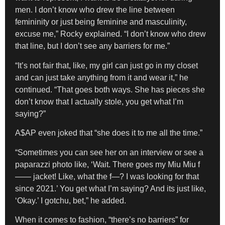
men. I don’t know who drew the line between
femininity or just being feminine and masculinity,
excuse me,” Rocky explained. “I don’t know who drew
that line, but I don’t see any barriers for me.”
“It’s not fair that, like, my girl can just go in my closet
and can just take anything from it and wear it,” he
continued. “That goes both ways. She has pieces she
don’t know that I actually stole, you get what I’m
saying?”
A$AP even joked that “she does it to me all the time.”
“Sometimes you can see her on an interview or see a
paparazzi photo like, ‘Wait. There goes my Miu Miu f
—— jacket! Like, what the f—? I was looking for that
since 2021.’ You get what I’m saying? And its just like,
‘Okay.’ I gotchu, bet,” he added.
When it comes to fashion, “there’s no barriers” for