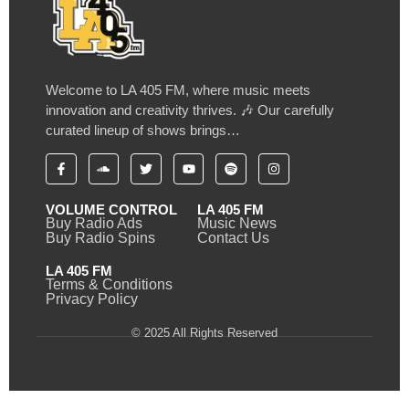
Welcome to LA 405 FM, where music meets
innovation and creativity thrives. 🎶 Our carefully
curated lineup of shows brings…
VOLUME CONTROL
LA 405 FM
Buy Radio Ads
Music News
Buy Radio Spins
Contact Us
LA 405 FM
Terms & Conditions
Privacy Policy
© 2025 All Rights Reserved