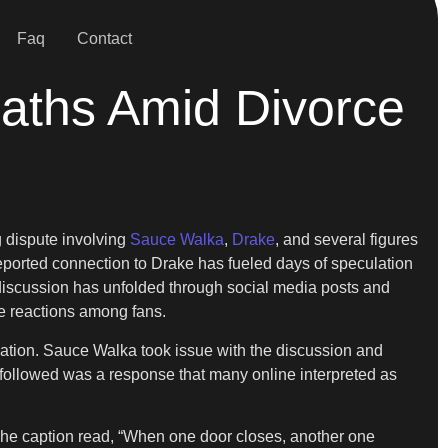
Faq
Contact
aths Amid Divorce
g dispute involving
Sauce Walka
,
Drake
, and several figures
 reported connection to Drake has fueled days of speculation
 discussion has unfolded through social media posts and
ge reactions among fans.
sation. Sauce Walka took issue with the discussion and
followed was a response that many online interpreted as
e caption read, “When one door closes, another one