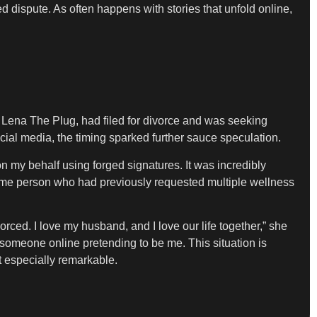
d dispute. As often happens with stories that unfold online,
, Lena The Plug, had filed for divorce and was seeking
social media, the timing sparked further sauce speculation.
 my behalf using forged signatures. It was incredibly
same person who had previously requested multiple wellness
orced. I love my husband, and I love our life together,” she
someone online pretending to be me. This situation is
t especially remarkable.