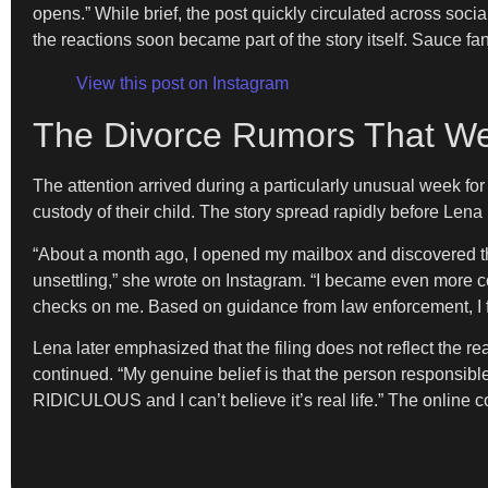
opens.” While brief, the post quickly circulated across soc
the reactions soon became part of the story itself. Sauce fa
View this post on Instagram
The Divorce Rumors That We
The attention arrived during a particularly unusual week fo
custody of their child. The story spread rapidly before Lena 
“About a month ago, I opened my mailbox and discovered tha
unsettling,” she wrote on Instagram. “I became even more 
checks on me. Based on guidance from law enforcement, I filed
Lena later emphasized that the filing does not reflect the re
continued. “My genuine belief is that the person responsib
RIDICULOUS and I can’t believe it’s real life.” The online 