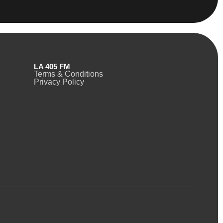
LA 405 FM
Terms & Conditions
Privacy Policy