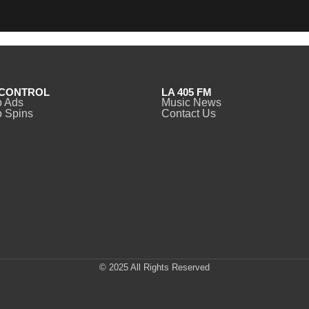
CONTROL
LA 405 FM
o Ads
Music News
 Spins
Contact Us
© 2025 All Rights Reserved