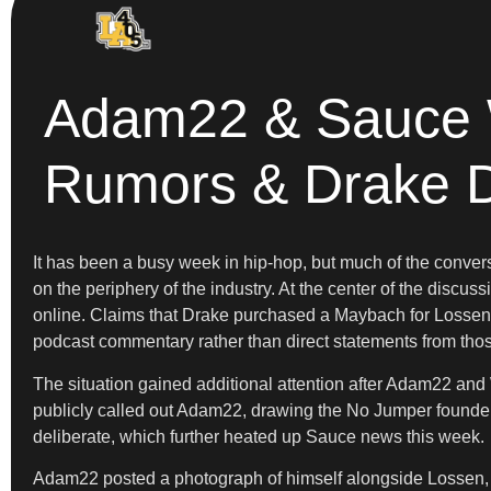
Adam22 & Sauce W
Rumors & Drake 
It has been a busy week in hip-hop, but much of the conve
on the periphery of the industry. At the center of the disc
online. Claims that Drake purchased a Maybach for Lossen o
podcast commentary rather than direct statements from thos
The situation gained additional attention after Adam22 and
publicly called out Adam22, drawing the No Jumper founder
deliberate, which further heated up Sauce news this week.
Adam22 posted a photograph of himself alongside Lossen,