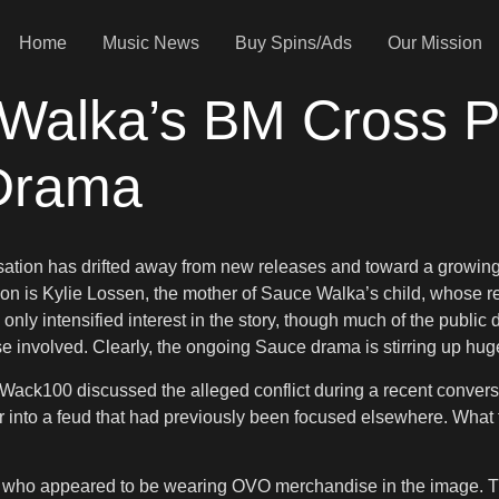
Home
Music News
Buy Spins/Ads
Our Mission
alka’s BM Cross P
Drama
rsation has drifted away from new releases and toward a growin
ussion is Kylie Lossen, the mother of Sauce Walka’s child, whose
nly intensified interest in the story, though much of the public
e involved. Clearly, the ongoing Sauce drama is stirring up hu
 Wack100 discussed the alleged conflict during a recent conver
 into a feud that had previously been focused elsewhere. What 
 who appeared to be wearing OVO merchandise in the image. Th