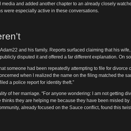
ial media and added another chapter to an already closely watche
ns were especially active in these conversations.
ren’t
r Adam22 and his family. Reports surfaced claiming that his wife
publicly disputed it and offered a far different explanation. On 
t someone had been repeatedly attempting to file for divorce on
concerned when I realized the name on the filing matched the 
 a police report for identity theft.”
ality of her marriage. “For anyone wondering: I am not getting div
le thinks they are helping me because they have been misled by 
community, already focused on the Sauce conflict, found this twis