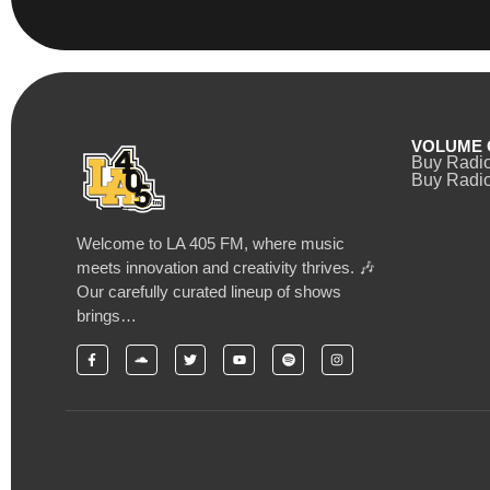
VOLUME 
Buy Radi
Buy Radio
Welcome to LA 405 FM, where music
meets innovation and creativity thrives. 🎶
Our carefully curated lineup of shows
brings…