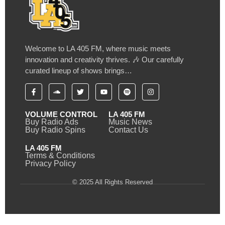
Welcome to LA 405 FM, where music meets
innovation and creativity thrives. 🎶 Our carefully
curated lineup of shows brings…
VOLUME CONTROL
LA 405 FM
Buy Radio Ads
Music News
Buy Radio Spins
Contact Us
LA 405 FM
Terms & Conditions
Privacy Policy
© 2025 All Rights Reserved