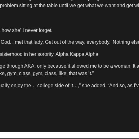
 problem sitting at the table until we get what we want and get 
 how she’ll never forget.
God, I met that lady. Get out of the way, everybody.’ Nothing els
sisterhood in her sorority, Alpha Kappa Alpha.
 college through AKA, only because it allowed me to be a woman. 
ke, gym, class, gym, class, like, that was it.”
ctually enjoy the… college side of it…,” she added. “And so, as I