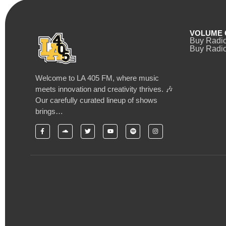
VOLUME 
Buy Radi
Buy Radio
Welcome to LA 405 FM, where music
meets innovation and creativity thrives. 🎶
Our carefully curated lineup of shows
brings…