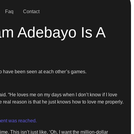
Faq
Contact
am Adebayo Is A
two have been seen at each other’s games.
 said. “He loves me on my days when I don’t know if I love
he real reason is that he just knows how to love me properly.
ent was reached.
e. This isn’t just like, ‘Oh, I want the million-dollar