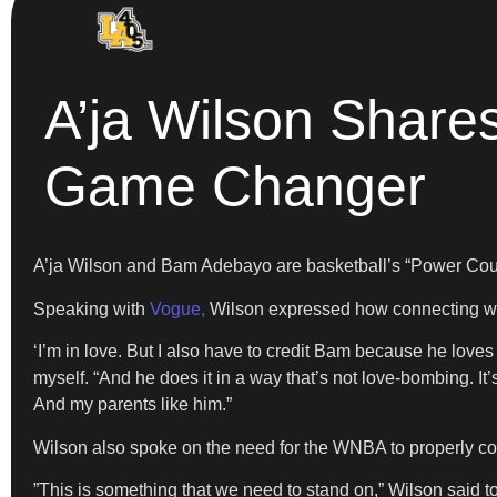
A’ja Wilson Shar
Game Changer
A’ja Wilson and Bam Adebayo are basketball’s “Power Couple
​Speaking with
Vogue,
Wilson expressed how connecting wit
​‘I’m in love. But I also have to credit Bam because he loves
myself. “And he does it in a way that’s not love-bombing. It
And my parents like him.”
​Wilson also spoke on the need for the WNBA to properly c
​”This is something that we need to stand on,” Wilson said to 