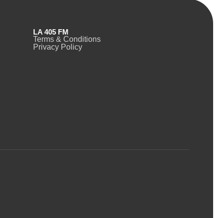
LA 405 FM
Terms & Conditions
Privacy Policy