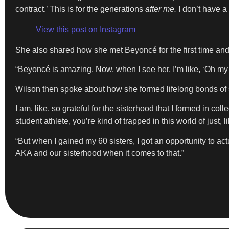
contract.’ This is for the generations
after me.
I don’t have a
View this post on Instagram
​She also shared how she met Beyoncé for the first time and
​“Beyoncé is amazing. Now, when I see her, I’m like, ‘Oh my 
​Wilson then spoke about how she formed lifelong bonds of 
I am, like, so grateful for the sisterhood that I formed in
student athlete, you’re kind of trapped in this world of just, li
​“But when I gained my 60 sisters, I got an opportunity to a
AKA and our sisterhood when it comes to that.”