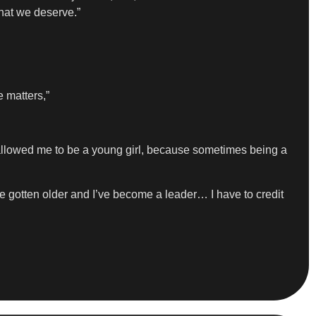
what we deserve.”
e matters,”
It allowed me to be a young girl, because sometimes being a
’ve gotten older and I’ve become a leader… I have to credit