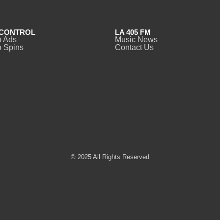
CONTROL
LA 405 FM
o Ads
Music News
 Spins
Contact Us
© 2025 All Rights Reserved