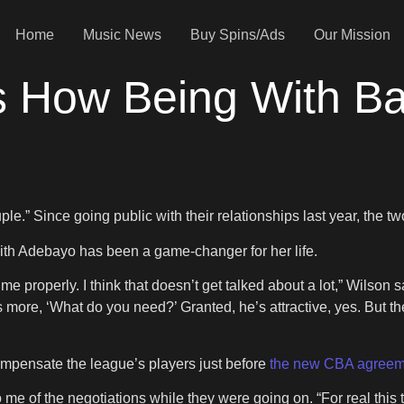
Home
Music News
Buy Spins/Ads
Our Mission
es How Being With B
.” Since going public with their relationships last year, the 
h Adebayo has been a game-changer for her life.
 me properly. I think that doesn’t get talked about a lot,” Wilson
’s more, ‘What do you need?’ Granted, he’s attractive, yes. But t
ompensate the league’s players just before
the new CBA agreem
me of the negotiations while they were going on. “For real this tim