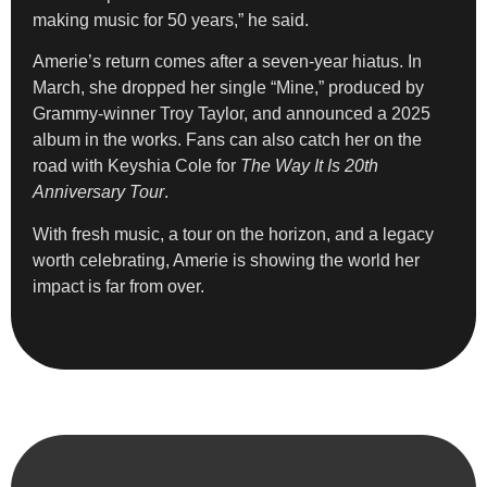
making music for 50 years,” he said.
Amerie’s return comes after a seven-year hiatus. In
March, she dropped her single “Mine,” produced by
Grammy-winner Troy Taylor, and announced a 2025
album in the works. Fans can also catch her on the
road with Keyshia Cole for
The Way It Is 20th
Anniversary Tour
.
With fresh music, a tour on the horizon, and a legacy
worth celebrating, Amerie is showing the world her
impact is far from over.