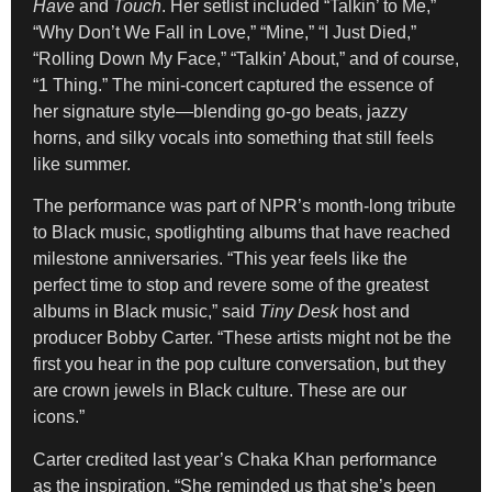
Have
and
Touch
. Her setlist included “Talkin’ to Me,”
“Why Don’t We Fall in Love,” “Mine,” “I Just Died,”
“Rolling Down My Face,” “Talkin’ About,” and of course,
“1 Thing.” The mini-concert captured the essence of
her signature style—blending go-go beats, jazzy
horns, and silky vocals into something that still feels
like summer.
The performance was part of NPR’s month-long tribute
to Black music, spotlighting albums that have reached
milestone anniversaries. “This year feels like the
perfect time to stop and revere some of the greatest
albums in Black music,” said
Tiny Desk
host and
producer Bobby Carter. “These artists might not be the
first you hear in the pop culture conversation, but they
are crown jewels in Black culture. These are our
icons.”
Carter credited last year’s Chaka Khan performance
as the inspiration. “She reminded us that she’s been