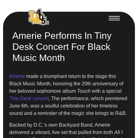
Amerie Performs In Tiny
Desk Concert For Black
Music Month
Amerie
made a triumphant return to the stage this
Black Music Month, honoring the 20th anniversary of
her beloved sophomore album
Touch
with a special
Tiny Desk
concert
. The performance, which premiered
June 6th, was a soulful celebration of her timeless
sound and a reminder of the magic she brings to R&B.
Backed by D.C.’s own Backyard Band, Amerie
delivered a vibrant, live set that pulled from both
All I