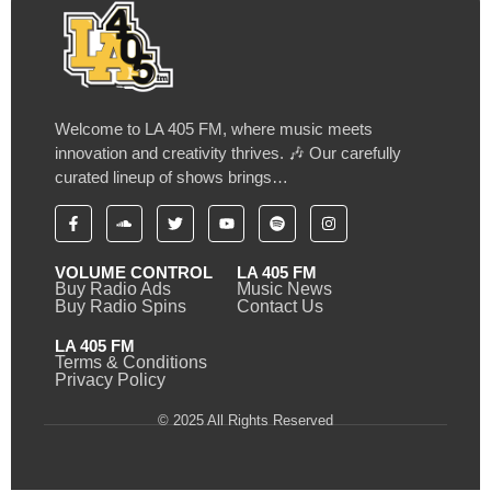
Welcome to LA 405 FM, where music meets
innovation and creativity thrives. 🎶 Our carefully
curated lineup of shows brings…
VOLUME CONTROL
LA 405 FM
Buy Radio Ads
Music News
Buy Radio Spins
Contact Us
LA 405 FM
Terms & Conditions
Privacy Policy
© 2025 All Rights Reserved