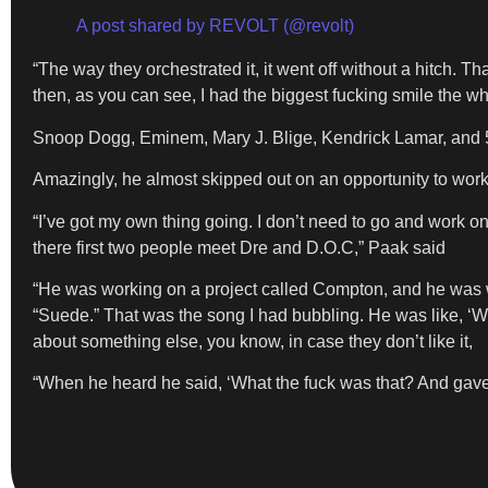
A post shared by REVOLT (@revolt)
“The way they orchestrated it, it went off without a hitch. Tha
then, as you can see, I had the biggest fucking smile the who
Snoop Dogg, Eminem, Mary J. Blige, Kendrick Lamar, and 50
Amazingly, he almost skipped out on an opportunity to work
“I’ve got my own thing going. I don’t need to go and work on
there first two people meet Dre and D.O.C,” Paak said
“He was working on a project called Compton, and he was wo
“Suede.” That was the song I had bubbling. He was like, ‘We 
about something else, you know, in case they don’t like it,
“When he heard he said, ‘What the fuck was that? And gav