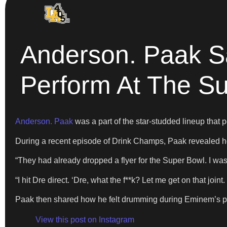
Anderson. Paak S
Perform At The S
Anderson. Paak
was a part of the star-studded lineup that 
During a recent episode of Drink Champs, Paak revealed how
“They had already dropped a flyer for the Super Bowl. I was 
“I hit Dre direct. ‘Dre, what the f**k? Let me get on that joi
Paak then shared how he felt drumming during Eminem’s pe
View this post on Instagram