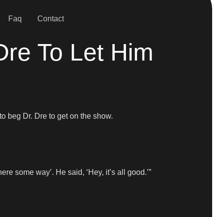
Faq
Contact
re To Let Him
to beg Dr. Dre to get on the show.
here some way’. He said, ‘Hey, it’s all good.’”