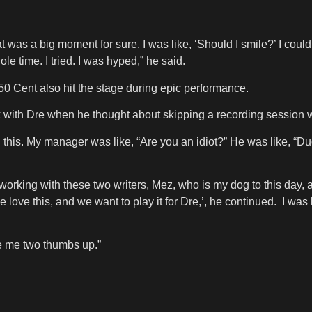
t was a big moment for sure. I was like, ‘Should I smile?’ I couldn’
le time. I tried. I was hyped,” he said.
 Cent also hit the stage during epic performance.
 with Dre when he thought about skipping a recording session w
 this. My manager was like, “Are you an idiot?” He was like, “Dud
rking with these two writers, Mez, who is my dog to this day, a
love this, and we want to play it for Dre,’, he continued. I was
e me two thumbs up.”