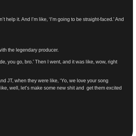
t help it. And I’m like, ‘I’m going to be straight-faced.’ And
ith the legendary producer.
e, you go, bro.’ Then I went, and it was like, wow, right
nd JT, when they were like, ‘Yo, we love your song
 like, well, let’s make some new shit and get them excited