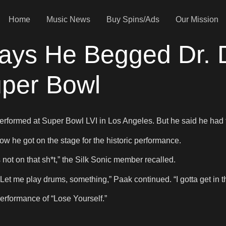
Home
Music News
Buy Spins/Ads
Our Mission
ays He Begged Dr. D
uper Bowl
performed at Super Bowl LVI in Los Angeles. But he said he had 
 he got on the stage for the historic performance.
not on that sh*t,” the Silk Sonic member recalled.
nt. Let me play drums, something,” Paak continued. “I gotta get in t
rformance of “Lose Yourself.”