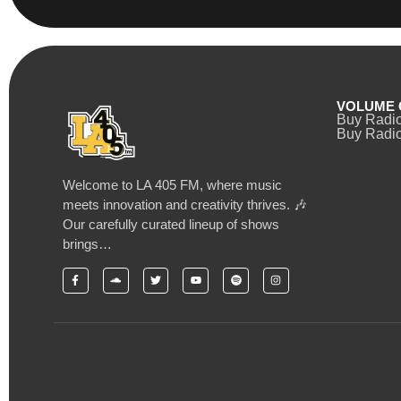
VOLUME 
Buy Radi
Buy Radio
Welcome to LA 405 FM, where music
meets innovation and creativity thrives. 🎶
Our carefully curated lineup of shows
brings…