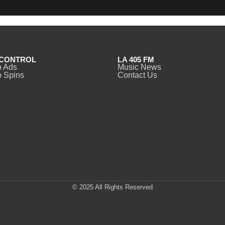
CONTROL
LA 405 FM
o Ads
Music News
 Spins
Contact Us
© 2025 All Rights Reserved