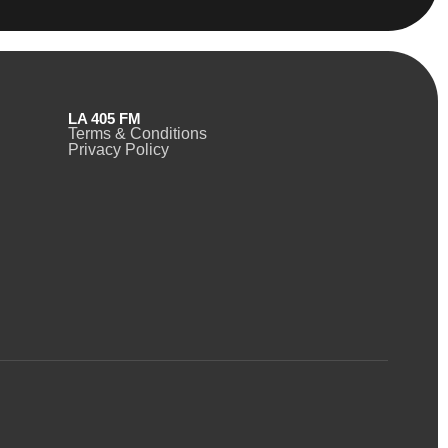
LA 405 FM
Terms & Conditions
Privacy Policy