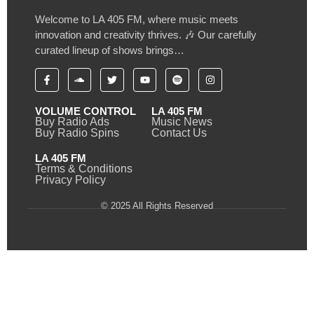
Welcome to LA 405 FM, where music meets
innovation and creativity thrives. 🎶 Our carefully
curated lineup of shows brings…
VOLUME CONTROL
LA 405 FM
Buy Radio Ads
Music News
Buy Radio Spins
Contact Us
LA 405 FM
Terms & Conditions
Privacy Policy
© 2025 All Rights Reserved