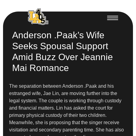
Anderson .Paak’s Wife
Seeks Spousal Support
Amid Buzz Over Jeannie
Mai Romance
The separation between Anderson .Paak and his
estranged wife, Jae Lin, are moving further into the
legal system. The couple is working through custody
and financial matters. Lin has asked the court for
primary physical custody of their two children.
Meanwhile, she is proposing that the singer receive
visitation and secondary parenting time. She has also