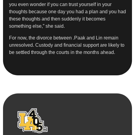
you even wonder if you can trust yourself in your
thoughts because one day you had a plan and you had
these thoughts and then suddenly it becomes
something else,” she said.
For now, the divorce between .Paak and Lin remain
unresolved. Custody and financial support are likely to
be settled through the courts in the months ahead.