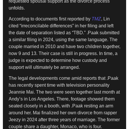
requested spousal support as the divorce process
unfolds.
According to documents first reported by
TMZ
, Lin
cited “irreconcilable differences” in her filing and left
the date of separation listed as “TBD.” .Paak submitted
a similar filing in 2024, using the same language. The
couple married in 2010 and have two children together,
now 9 and 13. Their case is still in progress. In time, a
judge is expected to determine how custody and
support will ultimately be arranged.
The legal developments come amid reports that .Paak
has recently spent time with television personality
Jeannie Mai. The two were seen together last month at
Andy’s in Los Angeles. There, footage showed them
seated closely in a booth, with .Paak resting an arm
around her. Mai finalized her own divorce from rapper
Jeezy in 2024 after three years of marriage. The former
couple share a daughter, Monaco, who is four.