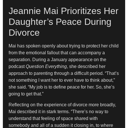
Jeannie Mai Prioritizes Her
Daughter’s Peace During
Divorce
Mai has spoken openly about trying to protect her child
from the emotional fallout that can accompany a
separation. During a January appearance on the
podcast
Question Everything
, she described her
approach to parenting through a difficult period. “That’s
not something I want her to ever have to think about,”
she said. “My job is to define peace for her. So, she’s
going to get that.”
Reflecting on the experience of divorce more broadly,
Mai described it in stark terms. “There’s no way to
understand that feeling of space shared with
somebody and all of a sudden it closing in, to where