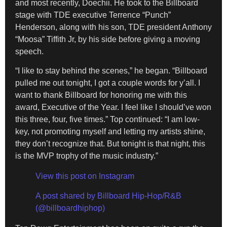
and most recently, Doechii. He took to the Billboard
stage with TDE executive Terrence “Punch”
Henderson, along with his son, TDE president Anthony
“Moosa” Tiffith Jr, by his side before giving a moving
speech.
“I like to stay behind the scenes,” he began. “Billboard
pulled me out tonight, I got a couple words for y’all. I
want to thank Billboard for honoring me with this
award, Executive of the Year. I feel like I should’ve won
this three, four, five times.” Top continued: “I am low-
key, not promoting myself and letting my artists shine,
they don’t recognize that. But tonight is that night, this
is the MVP trophy of the music industry.”
View this post on Instagram
A post shared by Billboard Hip-Hop/R&B
(@billboardhiphop)