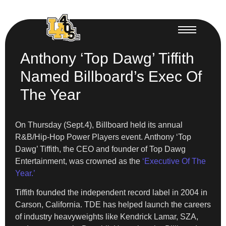
Anthony ‘Top Dawg’ Tiffith
Named Billboard’s Exec Of
The Year
On Thursday (Sept.4), Billboard held its annual
R&B/Hip-Hop Power Players event. Anthony ‘Top
Dawg’ Tiffith, the CEO and founder of Top Dawg
Entertainment, was crowned as the
‘Executive Of The
Year.’
Tiffith founded the independent record label in 2004 in
Carson, California. TDE has helped launch the careers
of industry heavyweights like Kendrick Lamar, SZA,