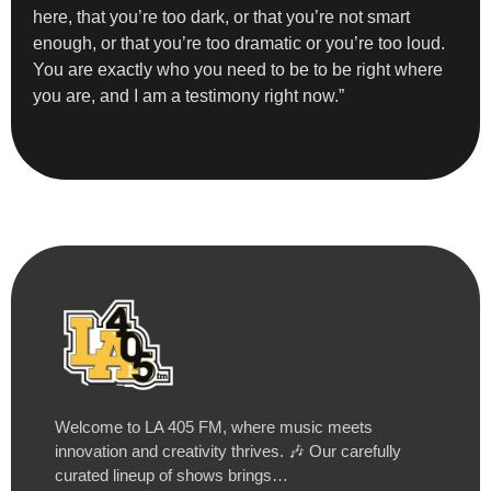
here, that you’re too dark, or that you’re not smart
enough, or that you’re too dramatic or you’re too loud.
You are exactly who you need to be to be right where
you are, and I am a testimony right now.”
Welcome to LA 405 FM, where music meets
innovation and creativity thrives. 🎶 Our carefully
curated lineup of shows brings…