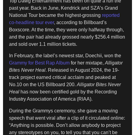
Top Dawg Entertainment has been on quite a run the
past year. Back in June, Kendrick and SZA’s Grand
National Tour became the highest-grossing
reported
co-headline tour ever
, according to Billboard’s
Boxscore. At the time, they were only halfway through,
and the pair had already grossed nearly $256.4 million
and sold over 1.1 million tickets.
In February, the label’s newest star, Doechii, won the
Grammy for Best Rap Album
for her mixtape,
Alligator
Bites Never Heal
. Released in August 2024, the 19-
track project earned critical acclaim and peaked at
No.10 on the US Billboard 200.
Alligator Bites Never
Heal
has now been certified gold by the Recording
Industry Association of America (RIAA).
During the Grammys ceremony, she gave a moving
speech that went viral after a clip of it circulated online:
“Anything is possible. Don’t allow anybody to project
any stereotypes on you, to tell you that you can’t be