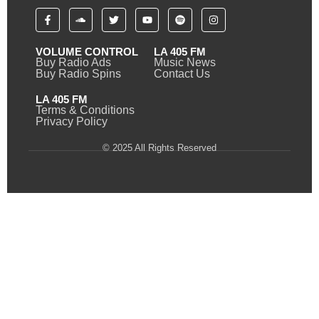
VOLUME CONTROL
LA 405 FM
Buy Radio Ads
Music News
Buy Radio Spins
Contact Us
LA 405 FM
Terms & Conditions
Privacy Policy
© 2025 All Rights Reserved