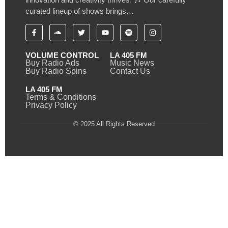
curated lineup of shows brings…
VOLUME CONTROL
LA 405 FM
Buy Radio Ads
Music News
Buy Radio Spins
Contact Us
LA 405 FM
Terms & Conditions
Privacy Policy
© 2025 All Rights Reserved