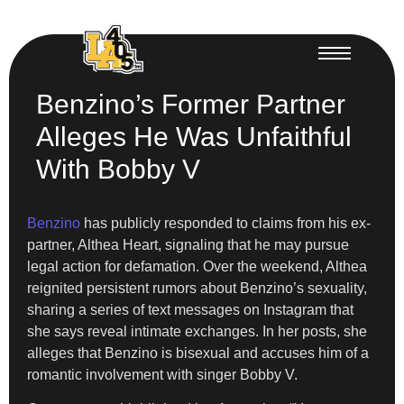
Benzino’s Former Partner
Alleges He Was Unfaithful
With Bobby V
Benzino
has publicly responded to claims from his ex-
partner, Althea Heart, signaling that he may pursue
legal action for defamation. Over the weekend, Althea
reignited persistent rumors about Benzino’s sexuality,
sharing a series of text messages on Instagram that
she says reveal intimate exchanges. In her posts, she
alleges that Benzino is bisexual and accuses him of a
romantic involvement with singer Bobby V.