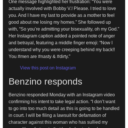
One message highlighted her frustration: “You were
actually involved with Bobby V.! Please. I tried to love
you. And I have my last to provide as a mother to feel
good about me losing my homes.” She followed up
with, “So you’re admitting your bisexuality, oh my God.”
Her Instagram caption added a pointed note of anger
and betrayal, featuring a middle finger emoji: “Now I
understand why you were creeping behind my back!!
You #men are #nasty & #dirty.”
View this post on Instagram
Benzino responds
Benzino responded Monday with an Instagram video
confirming his intent to take legal action. “I don’t want
to go into too much detail as this is going to be handled
in court. I will be filing a lawsuit for defamation of
character against this woman who has sullied my