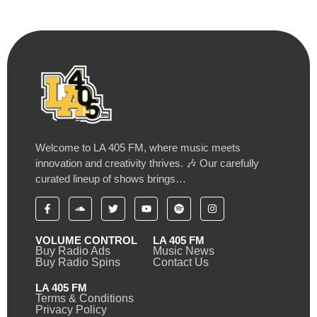
Welcome to LA 405 FM, where music meets
innovation and creativity thrives. 🎶 Our carefully
curated lineup of shows brings…
VOLUME CONTROL
LA 405 FM
Buy Radio Ads
Music News
Buy Radio Spins
Contact Us
LA 405 FM
Terms & Conditions
Privacy Policy