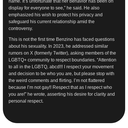
name. It’s unfortunate that her behavior has been on
display for everyone to see,” he said. He also
emphasized his wish to protect his privacy and
safeguard his current relationship amid the
controversy.
This is not the first time Benzino has faced questions
about his sexuality. In 2023, he addressed similar
rumors on X (formerly Twitter), asking members of the
LGBTQ+ community to respect boundaries. “Attention
to all in the LGBTQ, abcd!!! I respect your movement
and decision to be who you are, but please stop with
the weird comments and flirting. I’m not flattered
because I’m not gay!! Respect that as I respect who
you are!” he wrote, asserting his desire for clarity and
personal respect.