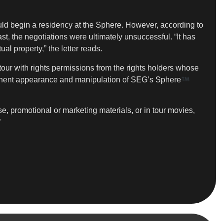
d begin a residency at the Sphere. However, according to
t, the negotiations were ultimately unsuccessful. “It has
l property,” the letter reads.
 tour with rights permissions from the rights holders whose
ominent appearance and manipulation of SEG’s Sphere
 promotional or marketing materials, or in tour movies,
”