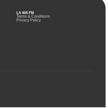
LA 405 FM
Terms & Conditions
Privacy Policy