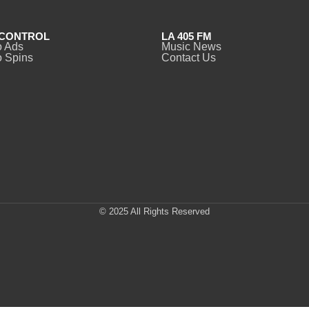
CONTROL
LA 405 FM
o Ads
Music News
 Spins
Contact Us
© 2025 All Rights Reserved