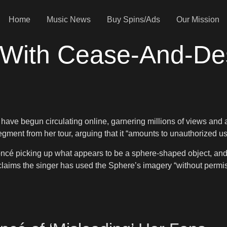
Home
Music News
Buy Spins/Ads
Our Mission
With Cease-And-Des
s have begun circulating online, garnering millions of views and 
ent from her tour, arguing that it “amounts to unauthorized use
cé picking up what appears to be a sphere-shaped object, and ju
aims the singer has used the Sphere’s imagery “without permis