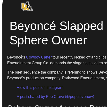
Beyoncé Slapped 
Sphere Owner
Beyoncé’s
Cowboy Carter
tour recently kicked off and clip
Entertainment Group Co. demands the singer cut a video segm
The brief sequence the company is referring to shows Beyon
Beyoncé’s production company, Parkwood Entertainment, cl
View this post on Instagram
A post shared by Pop Crave (@popcravenow)