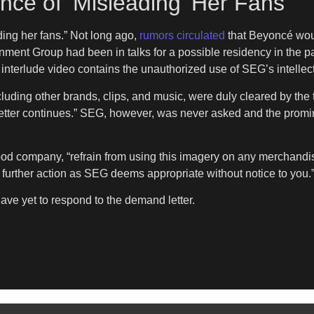
cé of ‘Misleading’ Her Fans
ding her fans.” Not long ago,
rumors circulated
that Beyoncé woul
nment Group had been in talks for a possible residency in the pas
nterlude video contains the unauthorized use of SEG’s intellectua
ncluding other brands, clips, and music, were duly cleared by the
e letter continues.” SEG, however, was never asked and the pr
 company, “refrain from using this imagery on any merchandise,
ke further action as SEG deems appropriate without notice to you.
ve yet to respond to the demand letter.