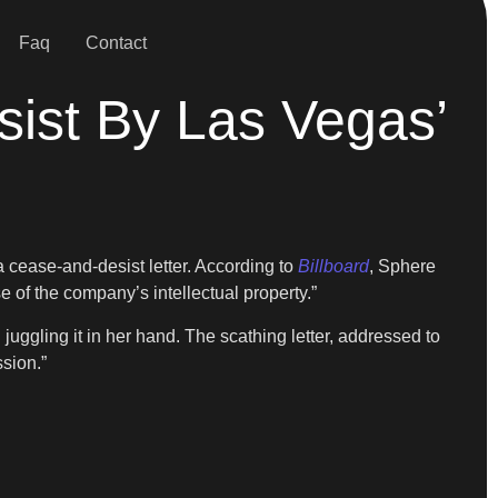
Faq
Contact
ist By Las Vegas’
a cease-and-desist letter. According to
Billboard
, Sphere
 of the company’s intellectual property.”
ggling it in her hand. The scathing letter, addressed to
sion.”