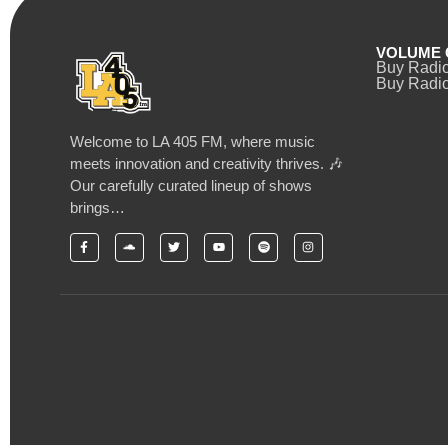
VOLUME 
Buy Radi
Buy Radio
Welcome to LA 405 FM, where music
meets innovation and creativity thrives. 🎶
Our carefully curated lineup of shows
brings…