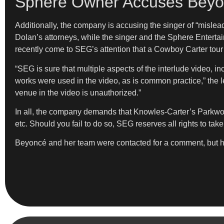
Sphere Owner Accuses Beyon
Additionally, the company is accusing the singer of “mislea
Dolan’s attorneys, while the singer and the Sphere Entertai
recently come to SEG’s attention that a Cowboy Carter tour i
“SEG is sure that multiple aspects of the interlude video, i
works were used in the video, as is common practice,” th
venue in the video is unauthorized.”
In all, the company demands that Knowles-Carter’s Parkwood
etc. Should you fail to do so, SEG reserves all rights to ta
Beyoncé and her team were contacted for a comment, but ha