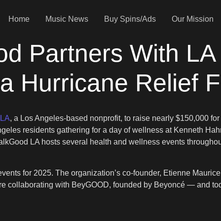
Home
Music News
Buy Spins/Ads
Our Mission
 Partners With LA 
a Hurricane Relief 
 LA
, a Los Angeles-based nonprofit, to raise nearly $150,000 fo
eles residents gathering for a day of wellness at Kenneth Hahn
alkGood LA hosts several health and wellness events throughout 
 events for 2025. The organization’s co-founder, Etienne Mauric
 we’re collaborating with BeyGOOD, founded by Beyoncé — and 