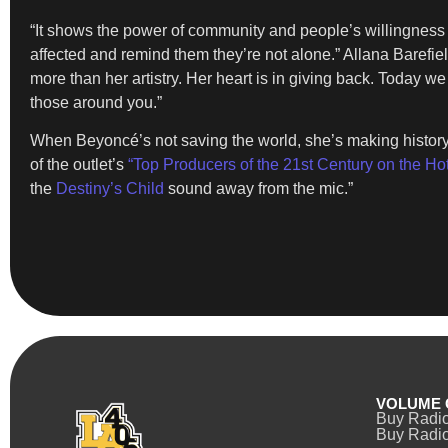
“It shows the power of community and people’s willingness 
affected and remind them they’re not alone.” Allana Barefi
more than her artistry. Her heart is in giving back. Today w
those around you.”
When Beyoncé’s not saving the world, she’s making histor
of the outlet’s
“Top Producers of the 21st Century on the Ho
the
Destiny’s Child
sound away from the mic.”
VOLUME 
Buy Radi
Buy Radio