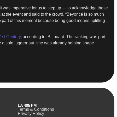
it was imperative for us to step up — to acknowledge those
 at the event and said to the crowd, “Beyoncé is so much
o be part of this moment because being good means uplifting
21st Century
, according to Billboard. The ranking was part
me a solo juggernaut, she was already helping shape
LA 405 FM
Terms & Conditions
Privacy Policy