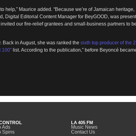
to help,” Maurice added. “Because we’re of Jamaican heritage, 
eld, Digital Editorial Content Manager for BeyGOOD, was present
e invited our fire-relief grantees and small-business partners t
y. Back in August, she was ranked the
sixth top producer of the 
t 100”
list. According to the publication,” before Beyoncé beca
CONTROL
LA 405 FM
o Ads
Music News
 Spins
Contact Us