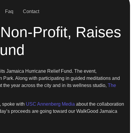
Faq
Contact
Non-Profit, Raises
Fund
r its Jamaica Hurricane Relief Fund. The event,
 Park. Along with participating in guided meditations and
the year across the city and in its wellness studio,
The
e, spoke with
USC Annenberg Media
about the collaboration
today’s proceeds are going toward our WalkGood Jamaica