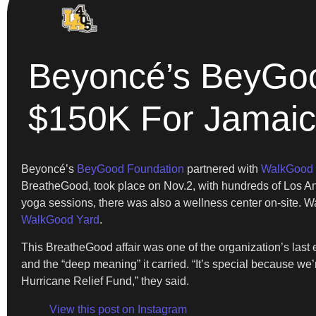
Beyoncé’s BeyGood
$150K For Jamaic
Beyoncé’s
BeyGood Foundation
partnered with
WalkGood
BreatheGood, took place on Nov.2, with hundreds of Los Ang
yoga sessions, there was also a wellness center on-site. W
WalkGood Yard
.
This BreatheGood affair was one of the organization’s last
and the “deep meaning” it carried. “It’s special because
Hurricane Relief Fund,” they said.
View this post on Instagram