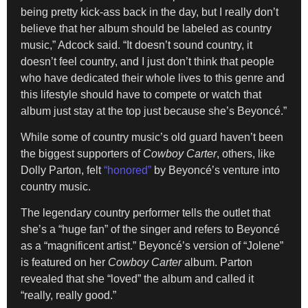
being pretty kick-ass back in the day, but I really don’t
believe that her album should be labeled as country
music,” Adcock said. “It doesn’t sound country, it
doesn’t feel country, and I just don’t think that people
who have dedicated their whole lives to this genre and
this lifestyle should have to compete or watch that
album just stay at the top just because she’s Beyoncé.”
While some of country music’s old guard haven’t been
the biggest supporters of
Cowboy Carter
, others, like
Dolly Parton, felt
“honored”
by Beyoncé’s venture into
country music.
The legendary country performer tells the outlet that
she’s a “huge fan” of the singer and refers to Beyoncé
as a “magnificent artist.” Beyoncé’s version of “Jolene”
is featured on her
Cowboy Carter
album. Parton
revealed that she “loved” the album and called it
“really, really good.”