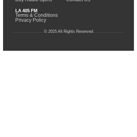
LA 405 FM
Terms & Conditions
Privacy Policy
© 2025 All Rights Reserved