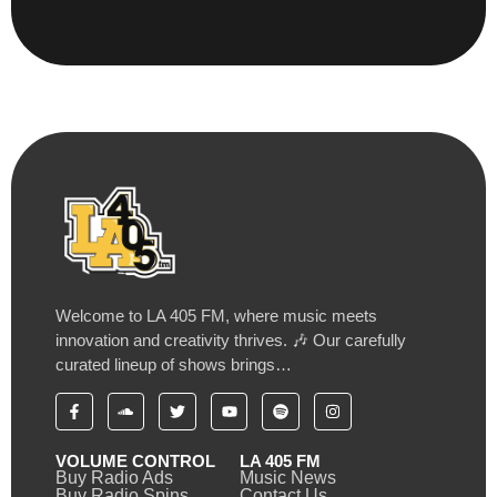
Welcome to LA 405 FM, where music meets
innovation and creativity thrives. 🎶 Our carefully
curated lineup of shows brings…
VOLUME CONTROL
LA 405 FM
Buy Radio Ads
Music News
Buy Radio Spins
Contact Us