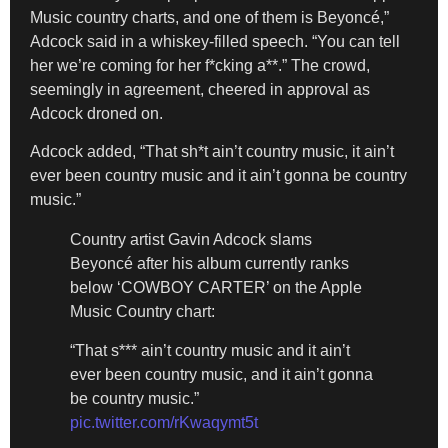
Music country charts, and one of them is Beyoncé,”
Adcock said in a whiskey-filled speech. “You can tell
her we’re coming for her f*cking a**.” The crowd,
seemingly in agreement, cheered in approval as
Adcock droned on.
Adcock added, “That sh*t ain’t country music, it ain’t
ever been country music and it ain’t gonna be country
music.”
Country artist Gavin Adcock slams
Beyoncé after his album currently ranks
below ‘COWBOY CARTER’ on the Apple
Music Country chart:
“That s*** ain’t country music and it ain’t
ever been country music, and it ain’t gonna
be country music.”
pic.twitter.com/rKwaqymt5t