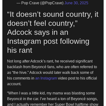
— Pop Crave (@PopCrave)
June 30, 2025
“It doesn’t sound country, it
doesn’t feel country,”
Adcock says in an
Instagram post following
his rant
Not long after Adcock’s rant, he received significant
backlash from Beyoncé fans, who are often referred to
as “the hive.” Adcock would later walk back some of
his comments in
an Instagram
video post to his official
account.
“When I was a little kid, my mama was blasting some
Beyoncé in the car. I’ve heard a ton of Beyoncé songs,
and I actually remember her Super Bowl halftime show