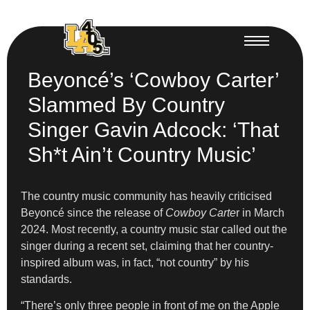
Beyoncé’s ‘Cowboy Carter’
Slammed By Country
Singer Gavin Adcock: ‘That
Sh*t Ain’t Country Music’
The country music community has heavily criticised
Beyoncé since the release of
Cowboy Carte
r in March
2024. Most recently, a country music star called out the
singer during a recent set, claiming that her country-
inspired album was, in fact, “not country” by his
standards.
“There’s only three people in front of me on the Apple