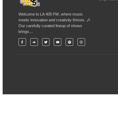
Welcome to LA 405 FM, where music
meets innovation and creativity thrives. 🎶
Our carefully curated lineup of shows
brings…