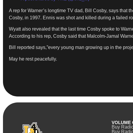
A rep for Warner’s longtime TV dad, Bill Cosby, says that t
Cosby, in 1997. Ennis was shot and killed during a failed r
Wyatt also revealed that the last time Cosby spoke to Warne
According to his rep, Cosby said that Malcolm-Jamal Warner 
Bill reported says,”every young man growing up in the proje
May he rest peacefully.
VOLUME 
Buy Radi
Buy Radio