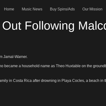
Home
Music News
Buy Spins/Ads
Our Mission
 Out Following Mal
olm Jamal-Warner.
 who became a household name as Theo Huxtable on the ground
amily in Costa Rica after drowning in Playa Cocles, a beach in t