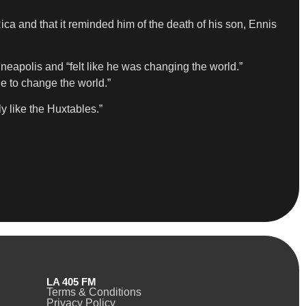
ca and that it reminded him of the death of his son, Ennis
neapolis and “felt like he was changing the world.”
ue to change the world.”
y like the Huxtables.”
LA 405 FM
Terms & Conditions
Privacy Policy