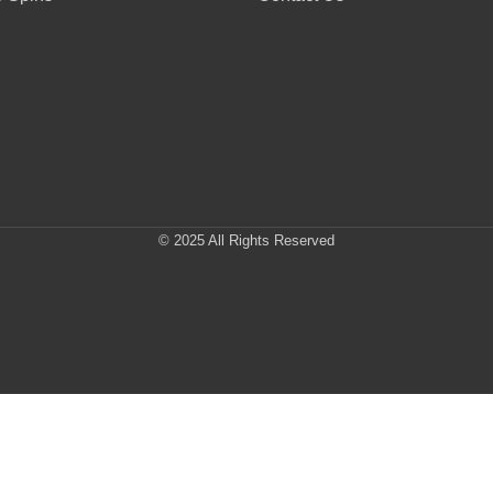
© 2025 All Rights Reserved