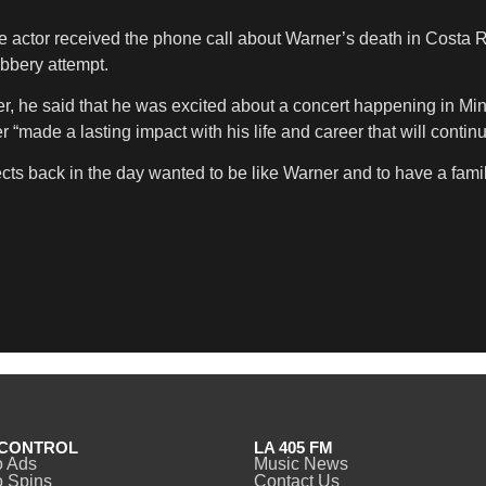
he actor received the phone call about Warner’s death in Costa Ri
obbery attempt.
r, he said that he was excited about a concert happening in Min
“made a lasting impact with his life and career that will contin
cts back in the day wanted to be like Warner and to have a famil
CONTROL
LA 405 FM
o Ads
Music News
 Spins
Contact Us