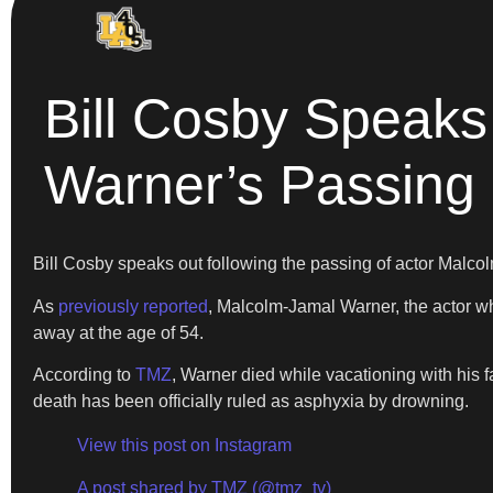
Bill Cosby Speaks
Warner’s Passing
Bill Cosby speaks out following the passing of actor Malc
As
previously reported
, Malcolm-Jamal Warner, the actor
away at the age of 54.
According to
TMZ
, Warner died while vacationing with his f
death has been officially ruled as asphyxia by drowning.
View this post on Instagram
A post shared by TMZ (@tmz_tv)