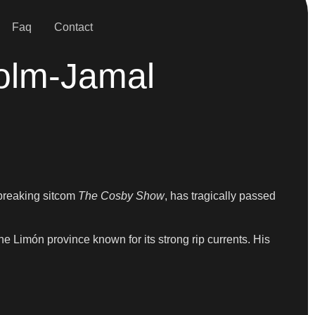
Faq
Contact
colm-Jamal
breaking sitcom
The Cosby Show
, has tragically passed
he Limón province known for its strong rip currents. His