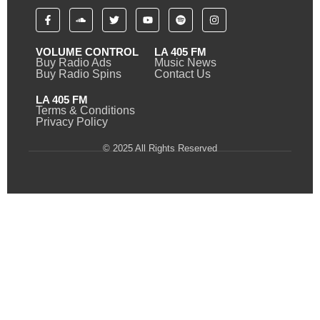
VOLUME CONTROL
LA 405 FM
Buy Radio Ads
Music News
Buy Radio Spins
Contact Us
LA 405 FM
Terms & Conditions
Privacy Policy
© 2025 All Rights Reserved