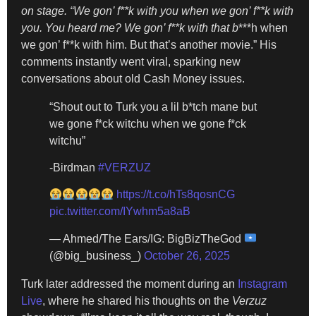
on stage. “We gon’ f**k with you when we gon’ f**k with
you. You heard me? We gon’ f**k with that b
***h when
we gon’ f**k with him. But that’s another movie.” His
comments instantly went viral, sparking new
conversations about old Cash Money issues.
“Shout out to Turk you a lil b*tch mane but
we gone f*ck witchu when we gone f*ck
witchu”
-Birdman
#VERZUZ
https://t.co/hTs8qosnCG
pic.twitter.com/IYwhm5a8aB
— Ahmed/The Ears/IG: BigBizTheGod
(@big_business_)
October 26, 2025
Turk later addressed the moment during an
Instagram
Live
, where he shared his thoughts on the
Verzuz