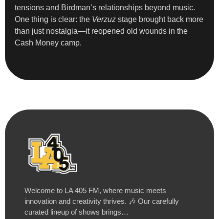
tensions and Birdman’s relationships beyond music.
One thing is clear: the
Verzuz
stage brought back more
than just nostalgia—it reopened old wounds in the
Cash Money camp.
Welcome to LA 405 FM, where music meets
innovation and creativity thrives. 🎶 Our carefully
curated lineup of shows brings…