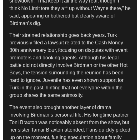
showdown. “I’ma keep it all the way real, though. I
think No Limit tore they a** up without Wayne there,” he
said, appearing unbothered but clearly aware of
Birdman’s dig.
Their strained relationship goes back years. Turk
previously filed a lawsuit related to the Cash Money
30th anniversary tour, focusing on disputes with event
promoters and booking agents. Although his legal
battle did not directly involve Birdman or the other Hot
Boys, the tension surrounding the reunion has been
hard to ignore. Juvenile has even shown support for
Turk in the past, hinting that not everyone within the
group shares the same animosity.
The event also brought another layer of drama
involving Birdman’s personal life. His longtime partner
Toni Braxton was noticeably absent from the show, but
her sister Tamar Braxton attended. Fans quickly picked
up on the moment, fueling speculation about family