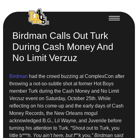
Birdman Calls Out Turk
During Cash Money And
No Limit Verzuz
Birdman
had the crowd buzzing at ComplexCon after
throwing a not-so-subtle shot at former Hot Boys
member Turk during the Cash Money and No Limit
Verzuz
event on Saturday, October 25th. While
reflecting on his come-up and the early days of Cash
Money Records, the New Orleans mogul
acknowledged B.G., Lil Wayne, and Juvenile before
turning his attention to Turk. “Shout out to Turk, you
little b***
h. You ain’t here, but f**k you,” Birdman said