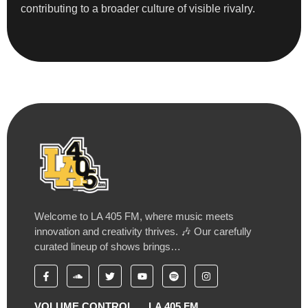
contributing to a broader culture of visible rivalry.
Welcome to LA 405 FM, where music meets
innovation and creativity thrives. 🎶 Our carefully
curated lineup of shows brings…
VOLUME CONTROL
LA 405 FM