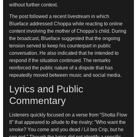
without further context.
The post followed a recent livestream in which
Blueface addressed Choppa while reacting to online
content involving the mother of Choppa’s child. During
the broadcast, Blueface suggested that the ongoing
tension served to keep his counterpart in public
conversation. He also indicated that he intended to
respond if the situation continued. The remarks
reinforced the public nature of a dispute that has
repeatedly moved between music and social media.
Lyrics and Public
Commentary
Listeners quickly focused on a verse from “Shotta Flow
8” that appeared to allude to the rivalry: “Who want the
smoke? You come and you dead / Lil bro Crip, but he
see red.” Though the lyrics did not identify a specific