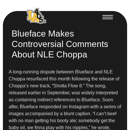
Blueface Makes
Controversial Comments
About NLE Choppa
A long-running dispute between Blueface and NLE
Choppa resurfaced this month following the release of
Choppa’s new track, “Shotta Flow 8.” The song,
released earlier in September, was widely interpreted
as containing indirect references to Blueface. Soon
after, Blueface responded on Instagram with a series of
images accompanied by a blunt caption. “I can’t beef
with no man getting his booty ate; somebody get the
baby oil, we finna play with his nipples,” he wrote,