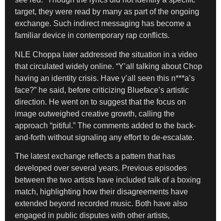
target, they were read by many as part of the ongoing
exchange. Such indirect messaging has become a
familiar device in contemporary rap conflicts.
NLE Choppa later addressed the situation in a video
that circulated widely online. “Y’all talking about Chop
having an identity crisis. Have y’all seen this n***a’s
face?” he said, before criticizing Blueface’s artistic
direction. He went on to suggest that the focus on
image outweighed creative growth, calling the
approach “pitiful.” The comments added to the back-
and-forth without signaling any effort to de-escalate.
The latest exchange reflects a pattern that has
developed over several years. Previous episodes
between the two artists have included talk of a boxing
match, highlighting how their disagreements have
extended beyond recorded music. Both have also
engaged in public disputes with other artists,