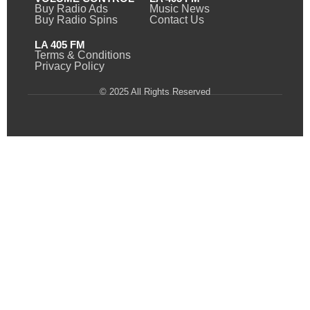
Buy Radio Ads
Music News
Buy Radio Spins
Contact Us
LA 405 FM
Terms & Conditions
Privacy Policy
© 2025 All Rights Reserved