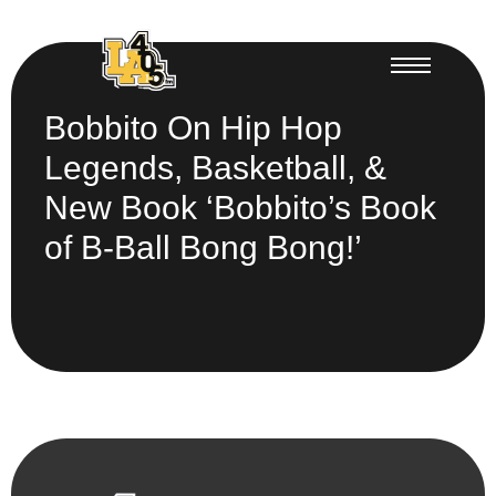
Bobbito On Hip Hop
Legends, Basketball, &
New Book ‘Bobbito’s Book
of B-Ball Bong Bong!’