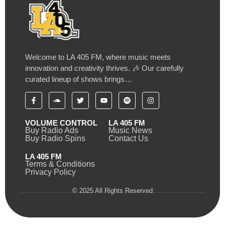
Welcome to LA 405 FM, where music meets
innovation and creativity thrives. 🎶 Our carefully
curated lineup of shows brings…
VOLUME CONTROL
LA 405 FM
Buy Radio Ads
Music News
Buy Radio Spins
Contact Us
LA 405 FM
Terms & Conditions
Privacy Policy
© 2025 All Rights Reserved