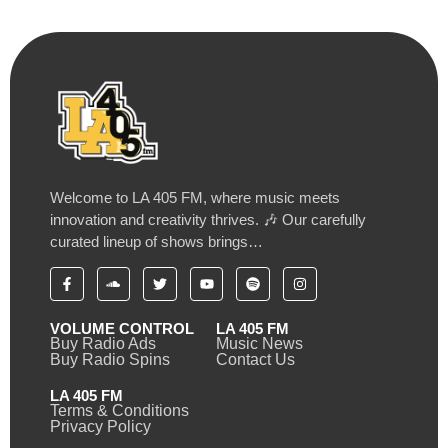
Welcome to LA 405 FM, where music meets
innovation and creativity thrives. 🎶 Our carefully
curated lineup of shows brings…
VOLUME CONTROL
LA 405 FM
Buy Radio Ads
Music News
Buy Radio Spins
Contact Us
LA 405 FM
Terms & Conditions
Privacy Policy