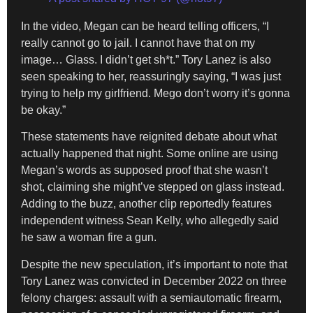
In the video, Megan can be heard telling officers, “I
really cannot go to jail. I cannot have that on my
image… Glass. I didn’t get sh*t.” Tory Lanez is also
seen speaking to her, reassuringly saying, “I was just
trying to help my girlfriend. Mego don’t worry it’s gonna
be okay.”
These statements have reignited debate about what
actually happened that night. Some online are using
Megan’s words as supposed proof that she wasn’t
shot, claiming she might’ve stepped on glass instead.
Adding to the buzz, another clip reportedly features
independent witness Sean Kelly, who allegedly said
he saw a woman fire a gun.
Despite the new speculation, it’s important to note that
Tory Lanez was convicted in December 2022 on three
felony charges: assault with a semiautomatic firearm,