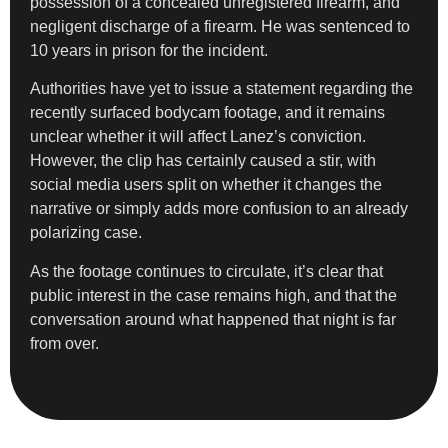
possession of a concealed unregistered firearm, and
negligent discharge of a firearm. He was sentenced to
10 years in prison for the incident.
Authorities have yet to issue a statement regarding the
recently surfaced bodycam footage, and it remains
unclear whether it will affect Lanez’s conviction.
However, the clip has certainly caused a stir, with
social media users split on whether it changes the
narrative or simply adds more confusion to an already
polarizing case.
As the footage continues to circulate, it’s clear that
public interest in the case remains high, and that the
conversation around what happened that night is far
from over.