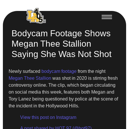
Bodycam Footage Shows
Megan Thee Stallion
Saying She Was Not Shot
Newly surfaced
bodycam footage
from the night
Megan Thee Stallion
was shot in 2020 is stirring fresh
controversy online. The clip, which began circulating
on social media this week, features both Megan and
Tory Lanez being questioned by police at the scene of
the incident in the Hollywood Hills.
View this post on Instagram
A post shared by HOT 97 (@hot97)