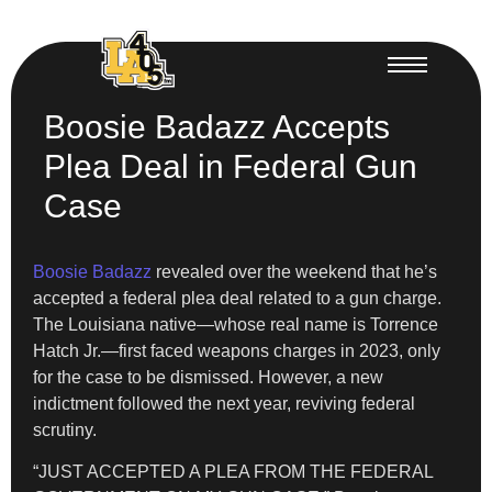
Boosie Badazz Accepts
Plea Deal in Federal Gun
Case
Boosie Badazz
revealed over the weekend that he’s
accepted a federal plea deal related to a gun charge.
The Louisiana native—whose real name is Torrence
Hatch Jr.—first faced weapons charges in 2023, only
for the case to be dismissed. However, a new
indictment followed the next year, reviving federal
scrutiny.
“JUST ACCEPTED A PLEA FROM THE FEDERAL