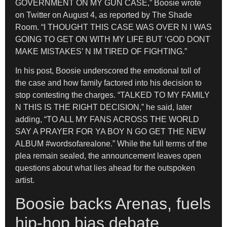
GOVERNMENT ON MY GUN CASE,” Boosie wrote
on Twitter on August 4, as reported by The Shade
Room. “I THOUGHT THIS CASE WAS OVER N I WAS
GOING TO GET ON WITH MY LIFE BUT ‘GOD DONT
MAKE MISTAKES’ N IM TIRED OF FIGHTING.”
In his post, Boosie underscored the emotional toll of
the case and how family factored into his decision to
stop contesting the charges. “TALKED TO MY FAMILY
N THIS IS THE RIGHT DECISION,” he said, later
adding, “TO ALL MY FANS ACROSS THE WORLD
SAY A PRAYER FOR YA BOY N GO GET THE NEW
ALBUM #wordsofarealone.” While the full terms of the
plea remain sealed, the announcement leaves open
questions about what lies ahead for the outspoken
artist.
Boosie backs Arenas, fuels
hip-hop bias debate