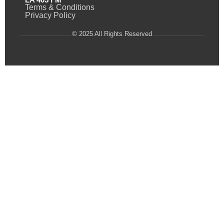
Terms & Conditions
Privacy Policy
© 2025 All Rights Reserved