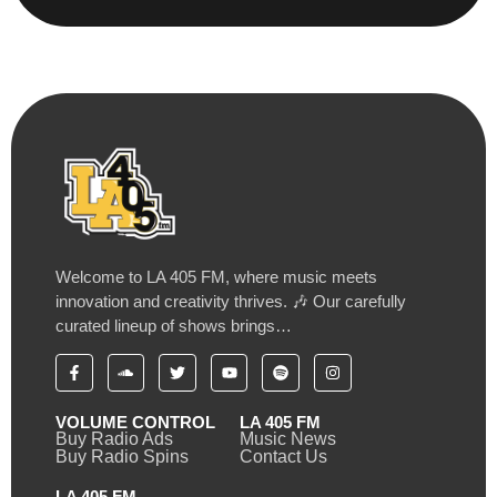
Welcome to LA 405 FM, where music meets
innovation and creativity thrives. 🎶 Our carefully
curated lineup of shows brings…
VOLUME CONTROL
LA 405 FM
Buy Radio Ads
Music News
Buy Radio Spins
Contact Us
LA 405 FM