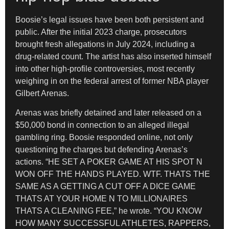
Boosie’s legal issues have been both persistent and
public. After the initial 2023 charge, prosecutors
brought fresh allegations in July 2024, including a
drug-related count. The artist has also inserted himself
into other high-profile controversies, most recently
weighing in on the federal arrest of former NBA player
Gilbert Arenas.
Arenas was briefly detained and later released on a
$50,000 bond in connection to an alleged illegal
gambling ring. Boosie responded online, not only
questioning the charges but defending Arenas’s
actions. “HE SET A POKER GAME AT HIS SPOT N
WON OFF THE HANDS PLAYED. WTF. THATS THE
SAME AS A GETTING A CUT OFF A DICE GAME
THATS AT YOUR HOME N TO MILLIONAIRES
THATS A CLEANING FEE,” he wrote. “YOU KNOW
HOW MANY SUCCESSFUL ATHLETES, RAPPERS,