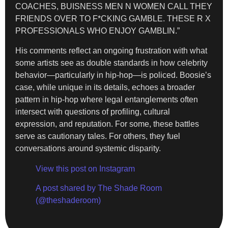
COACHES, BUISNESS MEN N WOMEN CALL THEY
FRIENDS OVER TO F*CKING GAMBLE. THESE R X
PROFESSIONALS WHO ENJOY GAMBLIN.”
His comments reflect an ongoing frustration with what
some artists see as double standards in how celebrity
behavior—particularly in hip-hop—is policed. Boosie’s
case, while unique in its details, echoes a broader
pattern in hip-hop where legal entanglements often
intersect with questions of profiling, cultural
expression, and reputation. For some, these battles
serve as cautionary tales. For others, they fuel
conversations around systemic disparity.
View this post on Instagram
A post shared by The Shade Room
(@theshaderoom)