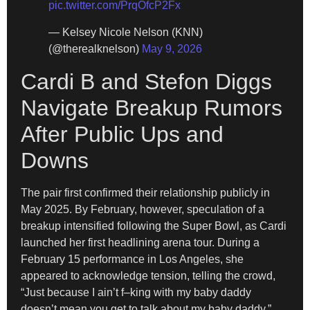
pic.twitter.com/PrqOfcP2Fx
— Kelsey Nicole Nelson (KNN)
(@therealknelson)
May 9, 2026
Cardi B and Stefon Diggs
Navigate Breakup Rumors
After Public Ups and
Downs
The pair first confirmed their relationship publicly in
May 2025. By February, however, speculation of a
breakup intensified following the Super Bowl, as Cardi
launched her first headlining arena tour. During a
February 15 performance in Los Angeles, she
appeared to acknowledge tension, telling the crowd,
“Just because I ain’t f–king with my baby daddy
doesn’t mean you get to talk about my baby daddy.”