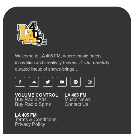
Welcome to LA 405 FM, where music meets
innovation and creativity thrives. 🎶 Our carefully
curated lineup of shows brings…
VOLUME CONTROL
LA 405 FM
Buy Radio Ads
Music News
Buy Radio Spins
Contact Us
LA 405 FM
Terms & Conditions
Privacy Policy