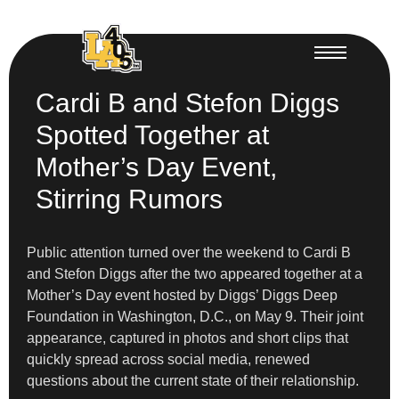
Cardi B and Stefon Diggs
Spotted Together at
Mother’s Day Event,
Stirring Rumors
Public attention turned over the weekend to Cardi B
and Stefon Diggs after the two appeared together at a
Mother’s Day event hosted by Diggs’ Diggs Deep
Foundation in Washington, D.C., on May 9. Their joint
appearance, captured in photos and short clips that
quickly spread across social media, renewed
questions about the current state of their relationship.