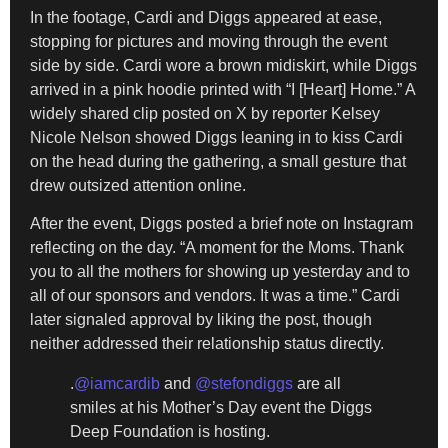
In the footage, Cardi and Diggs appeared at ease,
stopping for pictures and moving through the event
side by side. Cardi wore a brown midiskirt, while Diggs
arrived in a pink hoodie printed with “I [Heart] Home.” A
widely shared clip posted on X by reporter Kelsey
Nicole Nelson showed Diggs leaning in to kiss Cardi
on the head during the gathering, a small gesture that
drew outsized attention online.
After the event, Diggs posted a brief note on Instagram
reflecting on the day. “A moment for the Moms. Thank
you to all the mothers for showing up yesterday and to
all of our sponsors and vendors. It was a time.” Cardi
later signaled approval by liking the post, though
neither addressed their relationship status directly.
.
@iamcardib
and
@stefondiggs
are all
smiles at his Mother’s Day event the Diggs
Deep Foundation is hosting.