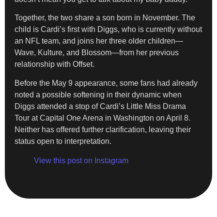
Together, the two share a son born in November. The
child is Cardi’s first with Diggs, who is currently without
an NFL team, and joins her three older children—
Wave, Kulture, and Blossom—from her previous
relationship with Offset.
Before the May 9 appearance, some fans had already
noted a possible softening in their dynamic when
Diggs attended a stop of Cardi’s Little Miss Drama
Tour at Capital One Arena in Washington on April 8.
Neither has offered further clarification, leaving their
status open to interpretation.
View this post on Instagram