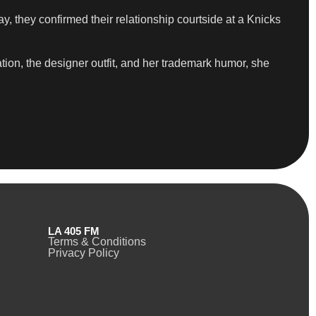
y, they confirmed their relationship courtside at a Knicks
tion, the designer outfit, and her trademark humor, she
LA 405 FM
Terms & Conditions
Privacy Policy