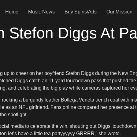
Home
Music News
Buy Spins/Ads
Our Mission
 Stefon Diggs At Pa
g up to cheer on her boyfriend Stefon Diggs during the New Eng
watched Diggs catch an 11-yard touchdown pass that pushed the 
ghing, and celebrating the big play while cameras captured her e
 rocking a burgundy leather Bottega Veneta trench coat with mat
ole as an NFL girlfriend. Fans online compared her presence at
he spotlight.
social media to celebrate the win, shouting out Diggs’ touchdown 
 let’s have a little tea partyyyyyy GRRRR,” she wrote.