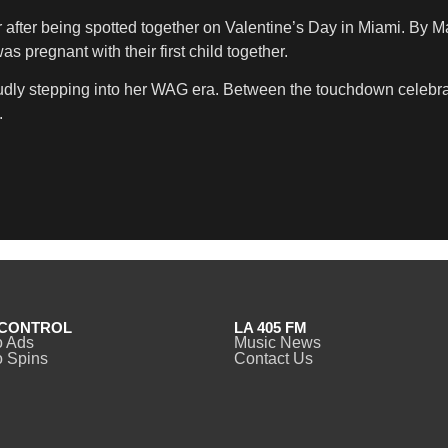
r after being spotted together on Valentine’s Day in Miami. By Ma
 pregnant with their first child together.
roudly stepping into her WAG era. Between the touchdown celebra
.
CONTROL
LA 405 FM
o Ads
Music News
 Spins
Contact Us