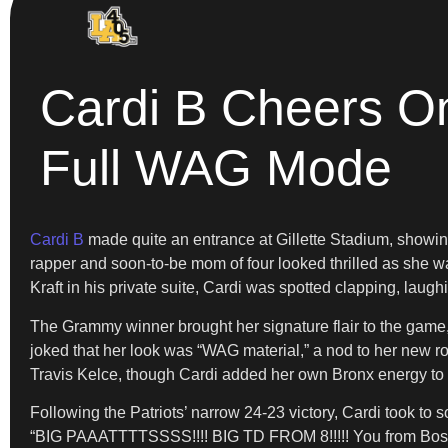
Cardi B Cheers On
Full WAG Mode
Cardi B
made quite an entrance at Gillette Stadium, showin
rapper and soon-to-be mom of four looked thrilled as she 
Kraft in his private suite, Cardi was spotted clapping, lau
The Grammy winner brought her signature flair to the game,
joked that her look was “WAG material,” a nod to her new r
Travis Kelce, though Cardi added her own Bronx energy to t
Following the Patriots’ narrow 24-23 victory, Cardi took to 
“BIG PAAATTTTSSSS!!!! BIG TD FROM 8!!!!! You from Boston