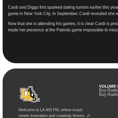
Cardi and Diggs first sparked dating rumors earlier this yea
game in New York City. In September, Cardi revealed she was
Now that she is attending his games, it is clear Cardi is p
made her presence at the Patriots game impossible to miss
VOLUME 
Buy Radi
Buy Radio
Welcome to LA 405 FM, where music
meets innovation and creativity thrives. 🎶