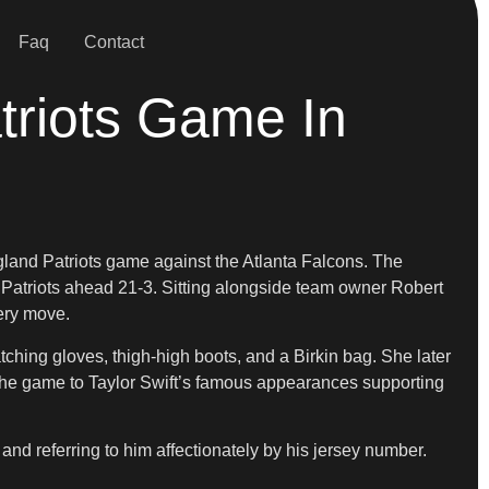
Faq
Contact
triots Game In
land Patriots game against the Atlanta Falcons. The
Patriots ahead 21-3. Sitting alongside team owner Robert
very move.
ching gloves, thigh-high boots, and a Birkin bag. She later
 the game to Taylor Swift’s famous appearances supporting
and referring to him affectionately by his jersey number.