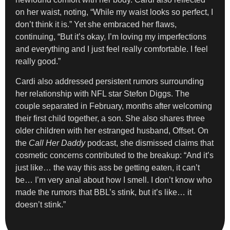
on her waist, noting, “While my waist looks so perfect, I
don’t think it is.” Yet she embraced her flaws,
continuing, “But it’s okay, I’m loving my imperfections
and everything and I just feel really comfortable. I feel
really good.”
Cardi also addressed persistent rumors surrounding
her relationship with NFL star Stefon Diggs. The
couple separated in February, months after welcoming
their first child together, a son. She also shares three
older children with her estranged husband, Offset. On
the
Call Her Daddy
podcast, she dismissed claims that
cosmetic concerns contributed to the breakup: “And it’s
just like… the way this ass be getting eaten, it can’t
be… I’m very anal about how I smell. I don’t know who
made the rumors that BBL’s stink, but it’s like… it
doesn’t stink.”