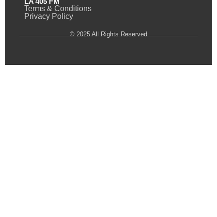
LA 405 FM
Terms & Conditions
Privacy Policy
© 2025 All Rights Reserved