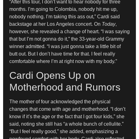
“After this tour, I don’t want to hear nobody for three
months. I’m going to Colombia, nobody hit me up,
nobody nothing. I’m taking this ass out,” Cardi said
backstage at her Los Angeles concert. On
Today
,
however, she revealed a change of heart. “I was saying
that but I’m not gonna do it,” the 33-year-old Grammy
winner admitted. “I was just gonna take a little bit of
butt out. But I don’t have time for that. I feel really
comfortable where I’m at right now with my body.”
Cardi Opens Up on
Motherhood and Rumors
The mother of four acknowledged the physical
changes that come with age and motherhood. “I don’t
know if it’s the age or the fact that I got four kids,” she
said, noting she still has “a whole bunch of cellulite.”
“But I feel really good,” she added, emphasizing a
newfound comfort with her body. Cardi also reflected