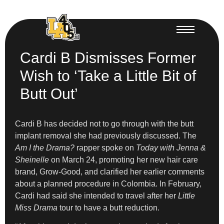
Cardi B Dismisses Former
Wish to ‘Take a Little Bit of
Butt Out’
Cardi B has decided not to go through with the butt
implant removal she had previously discussed. The
Am I the Drama?
rapper spoke on
Today with Jenna &
Sheinelle
on March 24, promoting her new hair care
brand, Grow-Good, and clarified her earlier comments
about a planned procedure in Colombia. In February,
Cardi had said she intended to travel after her
Little
Miss Drama
tour to have a butt reduction.