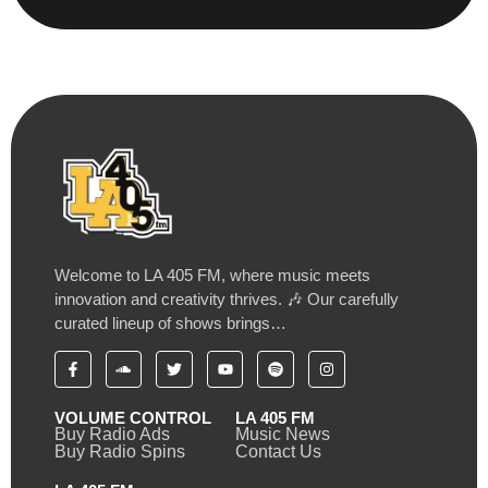
Welcome to LA 405 FM, where music meets
innovation and creativity thrives. 🎶 Our carefully
curated lineup of shows brings…
VOLUME CONTROL
LA 405 FM
Buy Radio Ads
Music News
Buy Radio Spins
Contact Us