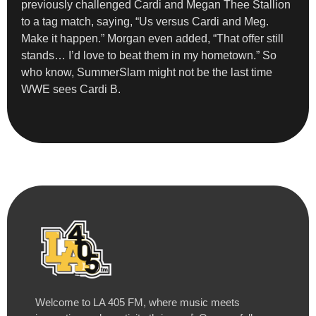
previously challenged Cardi and Megan Thee Stallion
to a tag match, saying, “Us versus Cardi and Meg.
Make it happen.” Morgan even added, “That offer still
stands… I’d love to beat them in my hometown.” So
who know, SummerSlam might not be the last time
WWE sees Cardi B.
Welcome to LA 405 FM, where music meets