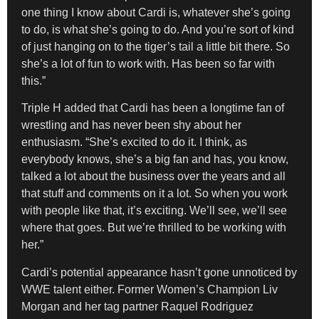
one thing I know about Cardi is, whatever she’s going
to do, is what she’s going to do. And you’re sort of kind
of just hanging on to the tiger’s tail a little bit there. So
she’s a lot of fun to work with. Has been so far with
this.”
Triple H added that Cardi has been a longtime fan of
wrestling and has never been shy about her
enthusiasm. “She’s excited to do it. I think, as
everybody knows, she’s a big fan and has, you know,
talked a lot about the business over the years and all
that stuff and comments on it a lot. So when you work
with people like that, it’s exciting. We’ll see, we’ll see
where that goes. But we’re thrilled to be working with
her.”
Cardi’s potential appearance hasn’t gone unnoticed by
WWE talent either. Former Women’s Champion Liv
Morgan and her tag partner Raquel Rodriguez