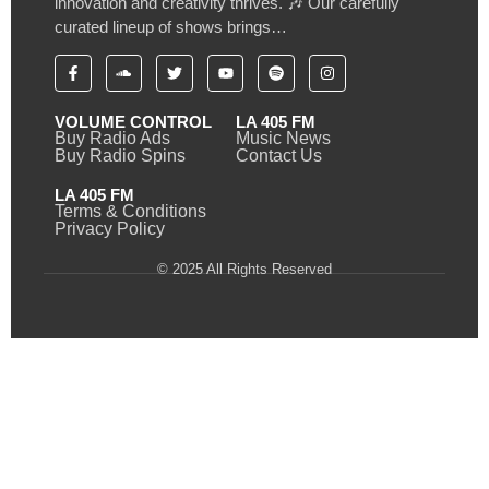
innovation and creativity thrives. 🎶 Our carefully
curated lineup of shows brings…
VOLUME CONTROL
LA 405 FM
Buy Radio Ads
Music News
Buy Radio Spins
Contact Us
LA 405 FM
Terms & Conditions
Privacy Policy
© 2025 All Rights Reserved