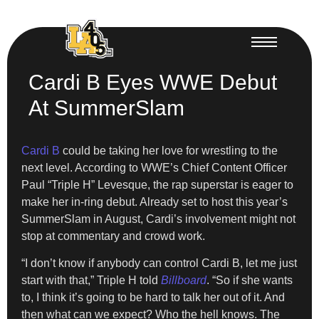
Cardi B Eyes WWE Debut
At SummerSlam
Cardi B
could be taking her love for wrestling to the
next level. According to WWE’s Chief Content Officer
Paul “Triple H” Levesque, the rap superstar is eager to
make her in-ring debut. Already set to host this year’s
SummerSlam in August, Cardi’s involvement might not
stop at commentary and crowd work.
“I don’t know if anybody can control Cardi B, let me just
start with that,” Triple H told
Billboard
. “So if she wants
to, I think it’s going to be hard to talk her out of it. And
then what can we expect? Who the hell knows. The