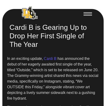
Cardi B is Gearing Up to
Drop Her First Single of
The Year
In an exciting update,
Cardi B
has announced the
debut of her eagerly awaited first single of the year,
titled “Outside,” which is set to be released on June 20.
The Grammy-winning artist shared this news via social
media, specifically on Instagram, stating, “We
OUTSIDE this Friday,” alongside vibrant cover art
depicting a lively summer sidewalk next to a gushing
fire hydrant.