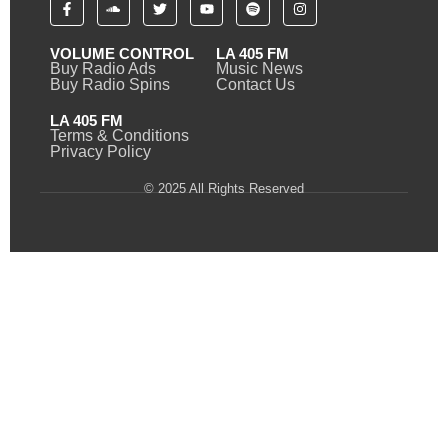
VOLUME CONTROL
LA 405 FM
Buy Radio Ads
Music News
Buy Radio Spins
Contact Us
LA 405 FM
Terms & Conditions
Privacy Policy
© 2025 All Rights Reserved