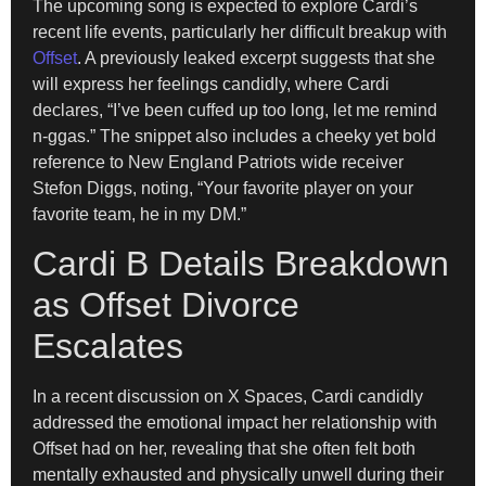
The upcoming song is expected to explore Cardi’s
recent life events, particularly her difficult breakup with
Offset
. A previously leaked excerpt suggests that she
will express her feelings candidly, where Cardi
declares, “I’ve been cuffed up too long, let me remind
n-ggas.” The snippet also includes a cheeky yet bold
reference to New England Patriots wide receiver
Stefon Diggs, noting, “Your favorite player on your
favorite team, he in my DM.”
Cardi B Details Breakdown
as Offset Divorce
Escalates
In a recent discussion on X Spaces, Cardi candidly
addressed the emotional impact her relationship with
Offset had on her, revealing that she often felt both
mentally exhausted and physically unwell during their