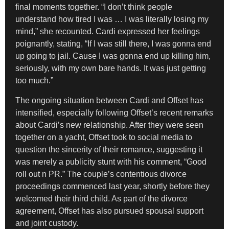
final moments together. “I don’t think people
understand how tired I was … I was literally losing my
mind,” she recounted. Cardi expressed her feelings
poignantly, stating, “If I was still there, I was gonna end
up going to jail. Cause I was gonna end up killing him,
seriously, with my own bare hands. It was just getting
too much.”
The ongoing situation between Cardi and Offset has
intensified, especially following Offset’s recent remarks
about Cardi’s new relationship. After they were seen
together on a yacht, Offset took to social media to
question the sincerity of their romance, suggesting it
was merely a publicity stunt with his comment, “Good
roll out n PR.” The couple’s contentious divorce
proceedings commenced last year, shortly before they
welcomed their third child. As part of the divorce
agreement, Offset has also pursued spousal support
and joint custody.