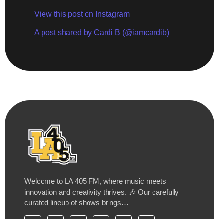
View this post on Instagram
A post shared by Cardi B (@iamcardib)
Welcome to LA 405 FM, where music meets
innovation and creativity thrives. 🎶 Our carefully
curated lineup of shows brings…