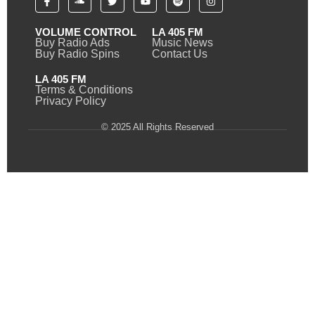
VOLUME CONTROL
LA 405 FM
Buy Radio Ads
Music News
Buy Radio Spins
Contact Us
LA 405 FM
Terms & Conditions
Privacy Policy
© 2025 All Rights Reserved