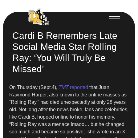
Cardi B Remembers Late
Social Media Star Rolling
Ray: ‘You Will Truly Be
Missed’
On Thursday (Sept.4),
TMZ
reported
that Juan
Raymond Harper, also known to the online masses as
“Rolling Ray,” had died unexpectedly at only 28 years
old. Not long after the news broke, fans and celebrities,
like Cardi B, hopped online to honor his memory.
“Rolling Ray was a menace lmaoo… but he changed
soo much and became so positive,” she wrote in an X