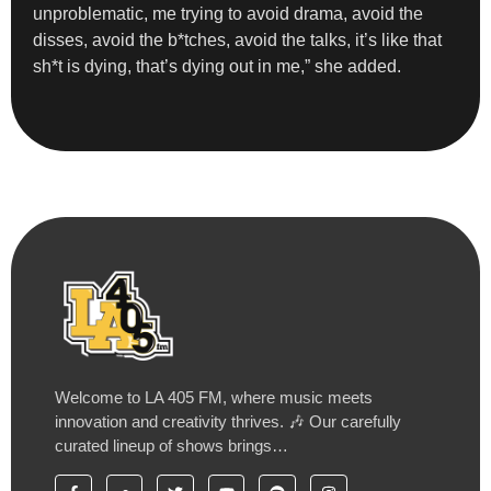
unproblematic, me trying to avoid drama, avoid the
disses, avoid the b*tches, avoid the talks, it’s like that
sh*t is dying, that’s dying out in me,” she added.
Welcome to LA 405 FM, where music meets
innovation and creativity thrives. 🎶 Our carefully
curated lineup of shows brings…