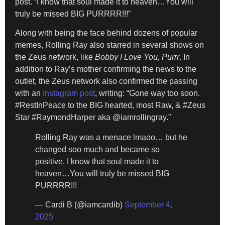
post. “I know that soul made it to heaven…You will
truly be missed BIG PURRRR!!!”
Along with being the face behind dozens of popular
memes, Rolling Ray also starred in several shows on
the Zeus network, like
Bobby I Love You, Purrr
. In
addition to Ray’s mother confirming the news to the
outlet, the Zeus network also confirmed the passing
with an
Instagram post
, writing: “Gone way too soon.
#RestInPeace to the BIG hearted, most Raw, & #Zeus
Star #RaymondHarper aka @iamrollingray.”
Rolling Ray was a menace lmaoo… but he
changed soo much and became so
positive. I know that soul made it to
heaven…You will truly be missed BIG
PURRRR!!!
— Cardi B (@iamcardib)
September 4,
2025