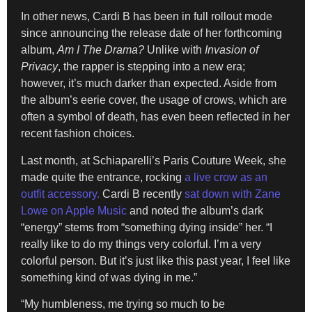
In other news, Cardi B has been in full rollout mode
since announcing the release date of her forthcoming
album,
Am I The Drama?
Unlike with
Invasion of
Privacy
, the rapper is stepping into a new era;
however, it’s much darker than expected. Aside from
the album’s eerie cover, the usage of crows, which are
often a symbol of death, has even been reflected in her
recent fashion choices.
Last month, at Schiaparelli’s Paris Couture Week, she
made quite the entrance, rocking
a live crow as an
outfit accessory.
Cardi B recently
sat down with Zane
Lowe on Apple Music
and noted the album’s dark
“energy” stems from “something dying inside” her. “I
really like to do my things very colorful. I’m a very
colorful person. But it’s just like this past year, I feel like
something kind of was dying in me.”
“My humbleness, me trying so much to be