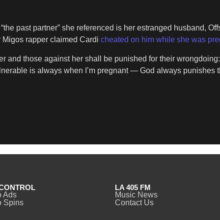
he past partner” she referenced is her estranged husband, Offset
er Migos rapper claimed Cardi
cheated on him while she was pr
er and those against her shall be punished for their wrongdoing:
ulnerable is always when I’m pregnant — God always punishes
CONTROL
LA 405 FM
o Ads
Music News
 Spins
Contact Us