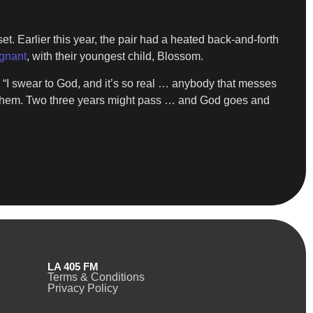
. Earlier this year, the pair had a heated back-and-forth
egnant
, with their youngest child, Blossom.
 “I swear to God, and it’s so real … anybody that messes
 them. Two three years might pass … and God goes and
LA 405 FM
Terms & Conditions
Privacy Policy