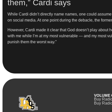
them,” Cardi says
While Cardi didn’t directly name names, one could assume “t
on social media. At one point during the debacle, the form
However, Cardi made it clear that God doesn’t play about h
with me while I’m at my most vulnerable — and my most v
punish them the worst way.”
VOLUME 
Buy Radi
Buy Radio