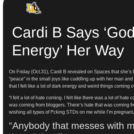
Cardi B Says ‘God
Energy’ Her Way
On Friday (Oct.31), Cardi B revealed on Spaces that she’s b
“peace” in the small joys like cuddling up with her man a
that I felt like a lot of dark energy and weird things coming
“I felt a lot of hate coming. I felt like there was a lot of hat
was coming from bloggers. There’s hate that was coming fro
wishing all types of f*cking STDs on me while I’m pregnant, a
“Anybody that messes with m