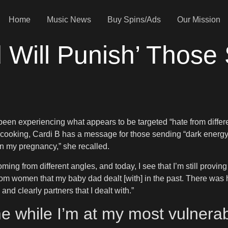
Home
Music News
Buy Spins/Ads
Our Mission
 Will Punish’ Those
een experiencing what appears to be targeted “hate from differen
nd cooking, Cardi B has a message for those sending “dark ener
 on my pregnancy,” she recalled.
e coming from different angles, and today, I see that I’m still prov
m women that my baby dad dealt [with] in the past. There was h
nd clearly partners that I dealt with.”
e while I’m at my most vulner