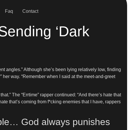
Faq
Contact
 Sending ‘Dark
t angles.” Although she’s been lying relatively low, finding
gy” her way. “Remember when I said at the meet-and-greet
ing that.” The “Errtime” rapper continued: “And there’s hate that
ate that’s coming from f*cking enemies that I have, rappers
able… God always punishes