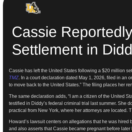
Cassie Reportedl
Settlement in Did
Cassie has left the United States following a $20 million s
TMZ
. In a court declaration dated May 1, 2026, filed in an 
to move back to the United States.” The filing places her re
The same declaration adds, “I am a citizen of the United St
testified in Diddy’s federal criminal trial last summer. Sh
practical from New York, where her attorneys are located. Thi
Howard’s lawsuit centers on allegations that he was hired 
and also asserts that Cassie became pregnant before later