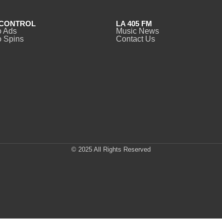
CONTROL
LA 405 FM
o Ads
Music News
 Spins
Contact Us
© 2025 All Rights Reserved