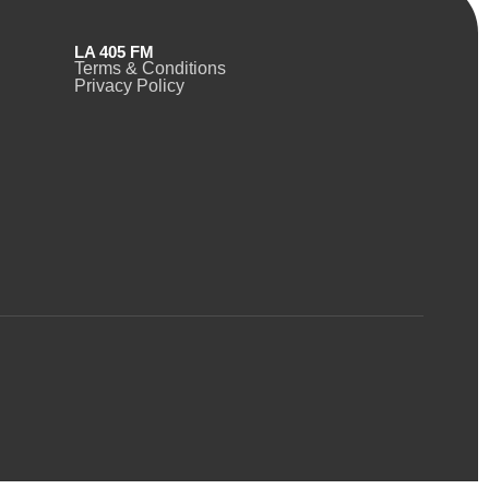
LA 405 FM
Terms & Conditions
Privacy Policy