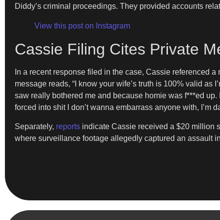
Diddy’s criminal proceedings. They provided accounts rela
View this post on Instagram
Cassie Filing Cites Private
In a recent response filed in the case, Cassie referenced 
message reads, “I know your wife’s truth is 100% valid as I’
saw really bothered me and because homie was f***ed up. B
forced into shit I don’t wanna embarrass anyone with, I’m
Separately,
reports
indicate Cassie received a $20 million 
where surveillance footage allegedly captured an assault in