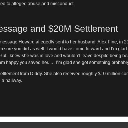
ted to alleged abuse and misconduct.
 Message and $20M Settlement
a message Howard allegedly sent to her husband, Alex Fine, in 2
m sure you did as well, I would have come forward and I’m glad sh
ut I knew she was in love and wouldn’t leave despite being be
 dam happy you saved her. … I’m glad she got something probabl
settlement from Diddy. She also received roughly $10 million co
 a hallway.