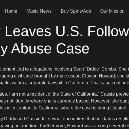
Home
Music News
Buy Spins/Ads
Our Mission
y Leaves U.S. Follo
dy Abuse Case
ettlement tied to allegations involving Sean “Diddy” Combs. She 
ongoing civil case brought by male escort Clayton Howard, she sta
marks within a separate lawsuit in California. That case continu
ates. I am not a resident of the State of California.” Cassie pr
e does not identify where she is currently based. However, she 
s is in contrast to California, where the case is being litigated.
by Diddy and Cassie for sexual encounters that he claims result
 having an abortion. Furthermore, Howard was among several esc