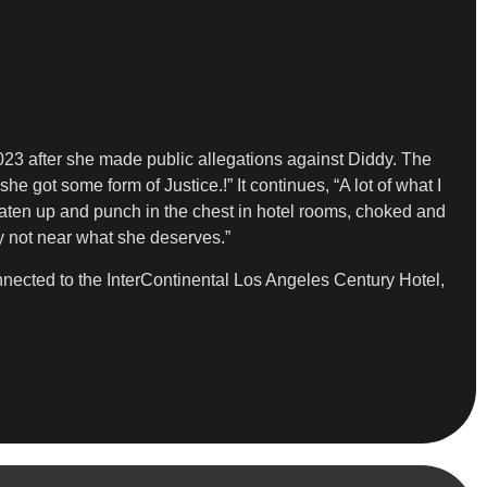
023 after she made public allegations against Diddy. The
e got some form of Justice.!” It continues, “A lot of what I
aten up and punch in the chest in hotel rooms, choked and
y not near what she deserves.”
nnected to the InterContinental Los Angeles Century Hotel,