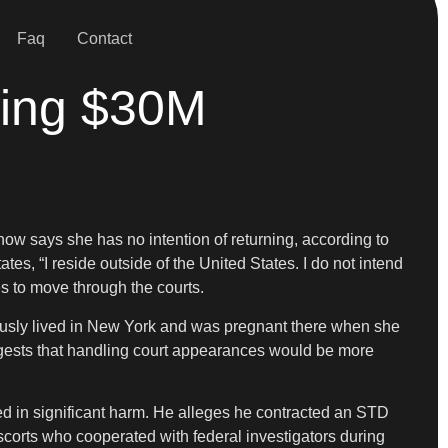
Faq
Contact
wing $30M
now says she has no intention of returning, according to
tes, “I reside outside of the United States. I do not intend
es to move through the courts.
eviously lived in New York and was pregnant there when she
suggests that handling court appearances would be more
ed in significant harm. He alleges he contracted an STD
orts who cooperated with federal investigators during