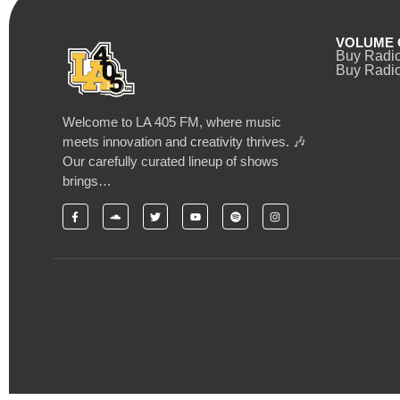
VOLUME 
Buy Radi
Buy Radio
Welcome to LA 405 FM, where music
meets innovation and creativity thrives. 🎶
Our carefully curated lineup of shows
brings…