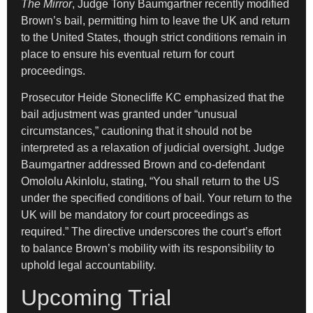
The Mirror
, Judge Tony Baumgartner recently modified
Brown’s bail, permitting him to leave the UK and return
to the United States, though strict conditions remain in
place to ensure his eventual return for court
proceedings.
Prosecutor Heide Stonecliffe KC emphasized that the
bail adjustment was granted under “unusual
circumstances,” cautioning that it should not be
interpreted as a relaxation of judicial oversight. Judge
Baumgartner addressed Brown and co-defendant
Omololu Akinlolu, stating, “You shall return to the US
under the specified conditions of bail. Your return to the
UK will be mandatory for court proceedings as
required.” The directive underscores the court’s effort
to balance Brown’s mobility with its responsibility to
uphold legal accountability.
Upcoming Trial