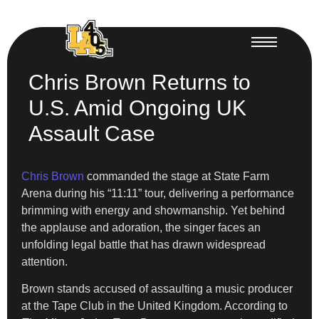
Chris Brown Returns to
U.S. Amid Ongoing UK
Assault Case
Chris Brown
commanded the stage at State Farm
Arena during his “11:11” tour, delivering a performance
brimming with energy and showmanship. Yet behind
the applause and adoration, the singer faces an
unfolding legal battle that has drawn widespread
attention.
Brown stands accused of assaulting a music producer
at the Tape Club in the United Kingdom. According to