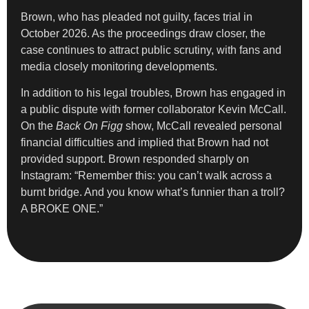
Brown, who has pleaded not guilty, faces trial in
October 2026. As the proceedings draw closer, the
case continues to attract public scrutiny, with fans and
media closely monitoring developments.
In addition to his legal troubles, Brown has engaged in
a public dispute with former collaborator Kevin McCall.
On the
Back On Figg
show, McCall revealed personal
financial difficulties and implied that Brown had not
provided support. Brown responded sharply on
Instagram: “Remember this: you can’t walk across a
burnt bridge. And you know what’s funnier than a troll?
A BROKE ONE.”