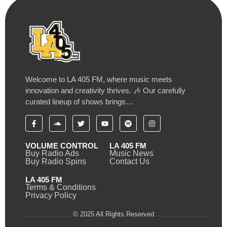
Welcome to LA 405 FM, where music meets
innovation and creativity thrives. 🎶 Our carefully
curated lineup of shows brings…
VOLUME CONTROL
LA 405 FM
Buy Radio Ads
Music News
Buy Radio Spins
Contact Us
LA 405 FM
Terms & Conditions
Privacy Policy
© 2025 All Rights Reserved