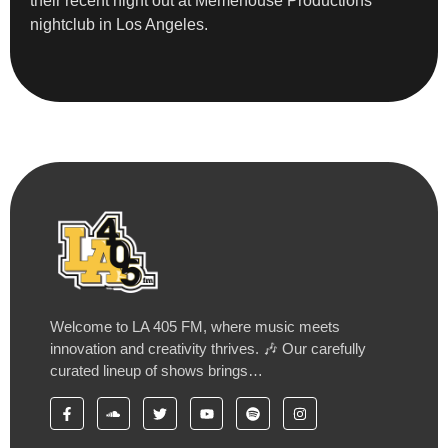
their recent night out at Memehouse Productions
nightclub in Los Angeles.
Welcome to LA 405 FM, where music meets
innovation and creativity thrives. 🎶 Our carefully
curated lineup of shows brings…