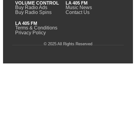
VOLUME CONTROL
LA 405 FM
Buy Radio Ads
Music News
Buy Radio Spins
Contact Us
LA 405 FM
Terms & Conditions
Privacy Policy
© 2025 All Rights Reserved