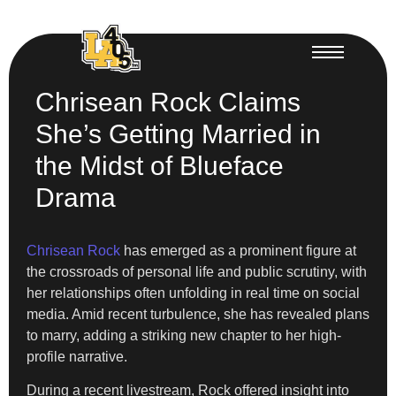
Chrisean Rock Claims
She’s Getting Married in
the Midst of Blueface
Drama
Chrisean Rock
has emerged as a prominent figure at
the crossroads of personal life and public scrutiny, with
her relationships often unfolding in real time on social
media. Amid recent turbulence, she has revealed plans
to marry, adding a striking new chapter to her high-
profile narrative.
During a recent livestream, Rock offered insight into