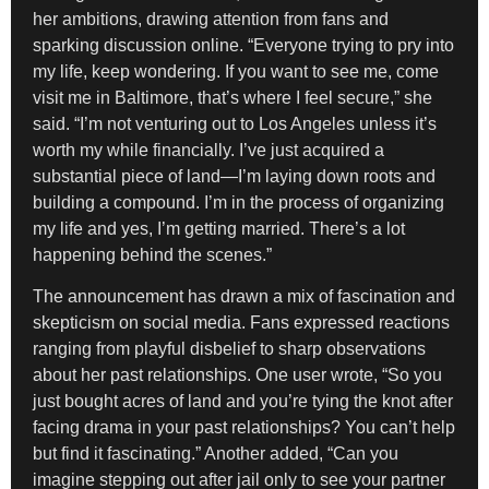
her ambitions, drawing attention from fans and
sparking discussion online. “Everyone trying to pry into
my life, keep wondering. If you want to see me, come
visit me in Baltimore, that’s where I feel secure,” she
said. “I’m not venturing out to Los Angeles unless it’s
worth my while financially. I’ve just acquired a
substantial piece of land—I’m laying down roots and
building a compound. I’m in the process of organizing
my life and yes, I’m getting married. There’s a lot
happening behind the scenes.”
The announcement has drawn a mix of fascination and
skepticism on social media. Fans expressed reactions
ranging from playful disbelief to sharp observations
about her past relationships. One user wrote, “So you
just bought acres of land and you’re tying the knot after
facing drama in your past relationships? You can’t help
but find it fascinating.” Another added, “Can you
imagine stepping out after jail only to see your partner