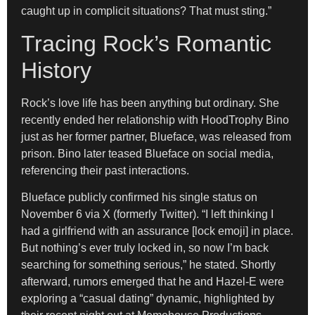
caught up in complicit situations? That must sting.”
Tracing Rock’s Romantic
History
Rock’s love life has been anything but ordinary. She
recently ended her relationship with HoodTrophy Bino
just as her former partner, Blueface, was released from
prison. Bino later teased Blueface on social media,
referencing their past interactions.
Blueface publicly confirmed his single status on
November 6 via X (formerly Twitter). “I left thinking I
had a girlfriend with an assurance [lock emoji] in place.
But nothing’s ever truly locked in, so now I’m back
searching for something serious,” he stated. Shortly
afterward, rumors emerged that he and Hazel-E were
exploring a “casual dating” dynamic, highlighted by