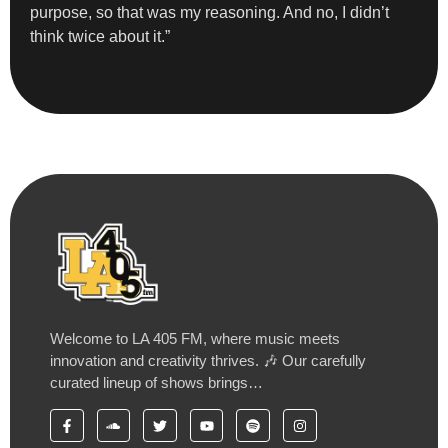
purpose, so that was my reasoning. And no, I didn’t
think twice about it.”
Welcome to LA 405 FM, where music meets
innovation and creativity thrives. 🎶 Our carefully
curated lineup of shows brings…