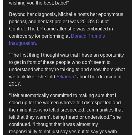
wishing you the best, babe!”
Beyond her diagnosis, Michelle hosts her eponymous
podcast, and her last project was 2018’s Out of
Control. The LP came after she was embroiled in
controversy for performing at
Donald Trump’s
inauguration.
“The first thing I thought was that I have an opportunity
to get in front of these people who don’t seem to
understand who they’re talking to and show them what
we look like,” she told
Billboard
about her decision in
2017.
“I felt automatically committed to making sure that I
stood up for the women who’ve felt disrespected and
the minorities who felt disrespected, communities that
felt that they weren’t being heard or understood,” she
continued. “I thought that it was almost my
responsibility to not just say yes but to say yes with