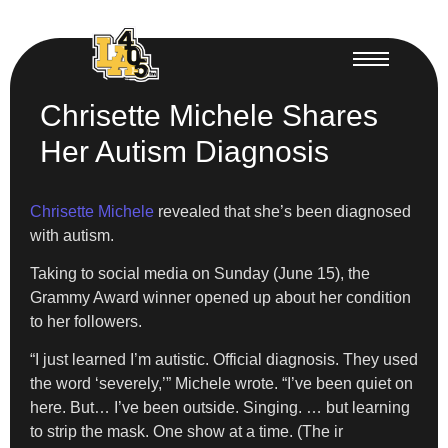
Chrisette Michele Shares
Her Autism Diagnosis
Chrisette Michele
revealed that she’s been diagnosed
with autism.
Taking to social media on Sunday (June 15), the
Grammy Award winner opened up about her condition
to her followers.
“I just learned I’m autistic. Official diagnosis. They used
the word ‘severely,’” Michele wrote. “I’ve been quiet on
here. But… I’ve been outside. Singing. … but learning
to strip the mask. One show at a time. (The ir