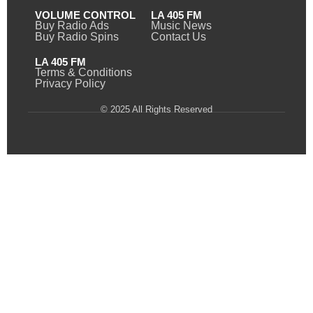
VOLUME CONTROL
LA 405 FM
Buy Radio Ads
Music News
Buy Radio Spins
Contact Us
LA 405 FM
Terms & Conditions
Privacy Policy
© 2025 All Rights Reserved