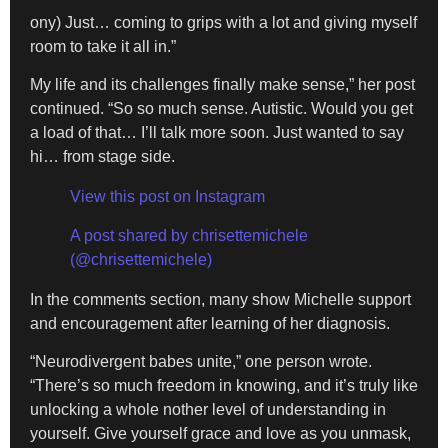
ony) Just… coming to grips with a lot and giving myself
room to take it all in.”
My life and its challenges finally make sense,” her post
continued. “So so much sense. Autistic. Would you get
a load of that… I’ll talk more soon. Just wanted to say
hi… from stage side.
View this post on Instagram
A post shared by chrisettemichele
(@chrisettemichele)
In the comments section, many show Michelle support
and encouragement after learning of her diagnosis.
“Neurodivergent babes unite,” one person wrote.
“There’s so much freedom in knowing, and it’s truly like
unlocking a whole nother level of understanding in
yourself. Give yourself grace and love as you unmask,