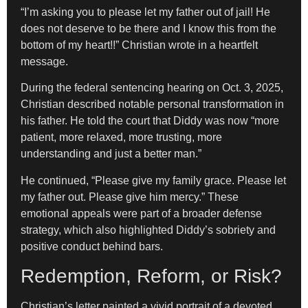
“I’m asking you to please let my father out of jail! He
does not deserve to be there and I know this from the
bottom of my heart!!” Christian wrote in a heartfelt
message.
During the federal sentencing hearing on Oct. 3, 2025,
Christian described notable personal transformation in
his father. He told the court that Diddy was now “more
patient, more relaxed, more trusting, more
understanding and just a better man.”
He continued, “Please give my family grace. Please let
my father out. Please give him mercy.” These
emotional appeals were part of a broader defense
strategy, which also highlighted Diddy’s sobriety and
positive conduct behind bars.
Redemption, Reform, or Risk?
Christian’s letter painted a vivid portrait of a devoted,