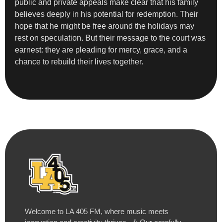
public and private appeals make clear that his family
believes deeply in his potential for redemption. Their
hope that he might be free around the holidays may
rest on speculation. But their message to the court was
earnest: they are pleading for mercy, grace, and a
chance to rebuild their lives together.
Welcome to LA 405 FM, where music meets