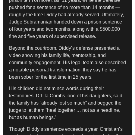
prison term of more than 11 years, while the defense
pushed for a sentence of no more than 14 months —
roughly the time Diddy had already served. Ultimately,
Judge Subramanian handed down a prison sentence
of four years and two months, along with a $500,000
fine and five years of supervised release.
Beyond the courtroom, Diddy’s defense presented a
video showing his family life, mentorship, and
community engagement. His legal team also described
a notable personal transformation: they say he has
been sober for the first time in 25 years.
His children did not mince words during their
testimonies. D’Lila Combs, one of his daughters, said
the family has “already lost so much” and begged the
judge to let them “heal together … not as a headline,
but as human beings.”
Though Diddy’s sentence exceeds a year, Christian’s