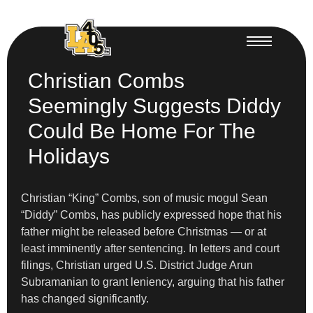
Christian Combs
Seemingly Suggests Diddy
Could Be Home For The
Holidays
Christian “King” Combs, son of music mogul Sean
“Diddy” Combs, has publicly expressed hope that his
father might be released before Christmas — or at
least imminently after sentencing. In letters and court
filings, Christian urged U.S. District Judge Arun
Subramanian to grant leniency, arguing that his father
has changed significantly.