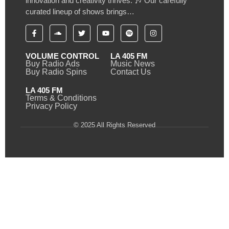
innovation and creativity thrives. 🎶 Our carefully
curated lineup of shows brings…
VOLUME CONTROL
LA 405 FM
Buy Radio Ads
Music News
Buy Radio Spins
Contact Us
LA 405 FM
Terms & Conditions
Privacy Policy
© 2025 All Rights Reserved