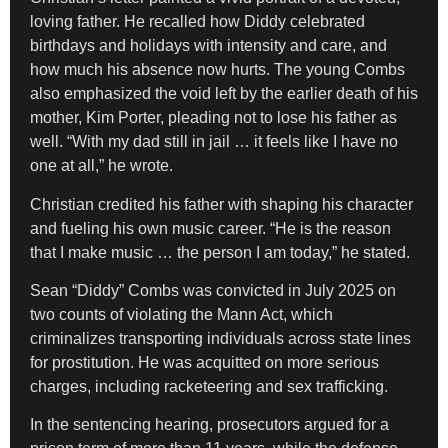
loving father. He recalled how Diddy celebrated
birthdays and holidays with intensity and care, and
how much his absence now hurts. The young Combs
also emphasized the void left by the earlier death of his
mother, Kim Porter, pleading not to lose his father as
well. “With my dad still in jail … it feels like I have no
one at all,” he wrote.
Christian credited his father with shaping his character
and fueling his own music career. “He is the reason
that I make music … the person I am today,” he stated.
Sean “Diddy” Combs was convicted in July 2025 on
two counts of violating the Mann Act, which
criminalizes transporting individuals across state lines
for prostitution. He was acquitted on more serious
charges, including racketeering and sex trafficking.
In the sentencing hearing, prosecutors argued for a