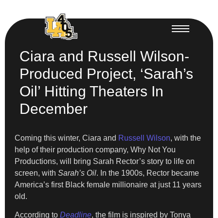
Ciara and Russell Wilson-
Produced Project, ‘Sarah’s
Oil’ Hitting Theaters In
December
Coming this winter, Ciara and
Russell Wilson
, with the
help of their production company, Why Not You
Productions, will bring Sarah Rector’s story to life on
screen, with
Sarah’s Oil
. In the 1900s, Rector became
America’s first Black female millionaire at just 11 years
old.
According to
Deadline
, the film is inspired by Tonya