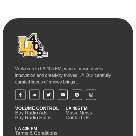
Welcome to LA 405 FM, where music meets
innovation and creativity thrives. 🎶 Our carefully
curated lineup of shows brings…
VOLUME CONTROL
LA 405 FM
Buy Radio Ads
Music News
Buy Radio Spins
Contact Us
LA 405 FM
Terms & Conditions