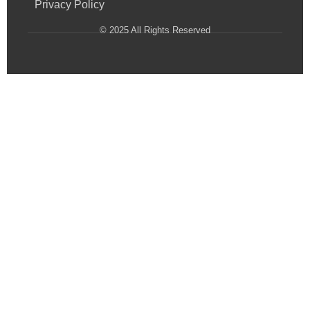
Privacy Policy
© 2025 All Rights Reserved