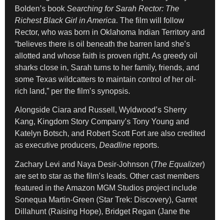
Bolden’s book
Searching for Sarah Rector: The
Richest Black Girl in America
. The film will follow
Rector, who was born in Oklahoma Indian Territory and
“believes there is oil beneath the barren land she’s
allotted and whose faith is proven right. As greedy oil
sharks close in, Sarah turns to her family, friends, and
some Texas wildcatters to maintain control of her oil-
rich land,” per the film’s synopsis.
Alongside Ciara and Russell, Wyldwood’s Sherry
Kang, Kingdom Story Company’s Tony Young and
Katelyn Botsch, and Robert Scott Fort are also credited
as executive producers,
Deadline
reports.
Zachary Levi and Naya Desir-Johnson (
The Equalizer
)
are set to star as the film’s leads. Other cast members
featured in the Amazon MGM Studios project include
Sonequa Martin-Green (Star Trek: Discovery), Garret
Dillahunt (Raising Hope), Bridget Regan (Jane the