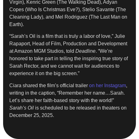
Virgin), Kenric Green (The Walking Dead), Adyan
Copes (Who Is Christmas Eve?), Stelio Savante (The
Cleaning Lady), and Mel Rodriguez (The Last Man on
Earth).
“Sarah’s Oil is a film that is truly a labor of love,” Julie
Rapaport, Head of Film, Production and Development
at Amazon MGM Studios, told
Deadline
. “We’re
honored to take part in telling the inspiring true story of
Sarah Rector, and we cannot wait for audiences to
experience it on the big screen.”
Ciara shared the film’s official trailer
on her Instagram
,
writing in the caption, “Remember her name…Sarah.
Let’s share her faith-based story with the world!”
Sarah’s Oil
is scheduled to be released in theaters on
December 25, 2025.