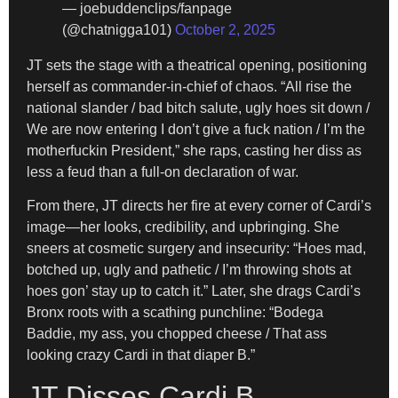
— joebuddenclips/fanpage
(@chatnigga101)
October 2, 2025
JT sets the stage with a theatrical opening, positioning
herself as commander-in-chief of chaos. “All rise the
national slander / bad bitch salute, ugly hoes sit down /
We are now entering I don’t give a fuck nation / I’m the
motherfuckin President,” she raps, casting her diss as
less a feud than a full-on declaration of war.
From there, JT directs her fire at every corner of Cardi’s
image—her looks, credibility, and upbringing. She
sneers at cosmetic surgery and insecurity: “Hoes mad,
botched up, ugly and pathetic / I’m throwing shots at
hoes gon’ stay up to catch it.” Later, she drags Cardi’s
Bronx roots with a scathing punchline: “Bodega
Baddie, my ass, you chopped cheese / That ass
looking crazy Cardi in that diaper B.”
JT Disses Cardi B