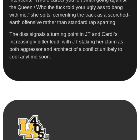
the Queen / Who the fuck told your ugly ass to bang
with me,” she spits, cementing the track as a scorched-
earth offensive rather than standard rap sparring.
The diss signals a turning point in JT and Cardi’s
increasingly bitter feud, with JT staking her claim as
both aggressor and architect of a conflict unlikely to
cool anytime soon.