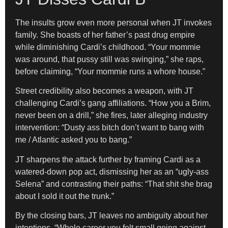
The insults grow even more personal when JT invokes
family. She boasts of her father’s past drug empire
while diminishing Cardi’s childhood. “Your mommie
was around, that pussy still was swinging,” she raps,
before claiming, “Your mommie runs a whore house.”
Street credibility also becomes a weapon, with JT
challenging Cardi’s gang affiliations. “How you a Brim,
never been on a drill,” she fires, later alleging industry
intervention: “Dusty ass bitch don’t want to bang with
me / Atlantic asked you to bang.”
JT sharpens the attack further by framing Cardi as a
watered-down pop act, dismissing her as an “ugly-ass
Selena” and contrasting their paths: “That shit she brag
about I sold it out the trunk.”
By the closing bars, JT leaves no ambiguity about her
intentions. “Whole career you felt small going against