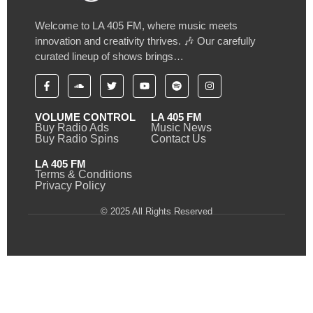
Welcome to LA 405 FM, where music meets
innovation and creativity thrives. 🎶 Our carefully
curated lineup of shows brings…
VOLUME CONTROL
LA 405 FM
Buy Radio Ads
Music News
Buy Radio Spins
Contact Us
LA 405 FM
Terms & Conditions
Privacy Policy
© 2025 All Rights Reserved