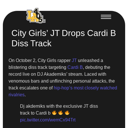
City Girls’ JT Drops Cardi B
Diss Track
On October 2, City Girls rapper
JT
unleashed a
blistering diss track targeting
Cardi B
, debuting the
record live on DJ Akademiks’ stream. Laced with
venomous bars and unflinching personal attacks, the
track escalates one of
hip-hop’s most closely watched
rivalries
.
Dj akdemiks with the exclusive JT diss
track to Cardi b
pic.twitter.com/wemCx94Trt