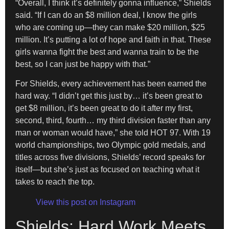
“Overall, I think it’s definitely gonna influence,” Shields
said. “If I can do an $8 million deal, I know the girls
who are coming up—they can make $20 million, $25
million. It’s putting a lot of hope and faith in that. These
girls wanna fight the best and wanna train to be the
best, so I can just be happy with that.”
For Shields, every achievement has been earned the
hard way. “I didn’t get this just by… it’s been great to
get $8 million, it’s been great to do it after my first,
second, third, fourth… my third division faster than any
man or woman would have,” she told HOT 97. With 19
world championships, two Olympic gold medals, and
titles across five divisions, Shields’ record speaks for
itself—but she’s just as focused on teaching what it
takes to reach the top.
View this post on Instagram
Shields: Hard Work Meets