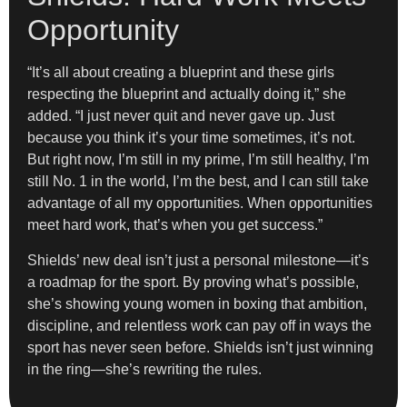
Opportunity
“It’s all about creating a blueprint and these girls
respecting the blueprint and actually doing it,” she
added. “I just never quit and never gave up. Just
because you think it’s your time sometimes, it’s not.
But right now, I’m still in my prime, I’m still healthy, I’m
still No. 1 in the world, I’m the best, and I can still take
advantage of all my opportunities. When opportunities
meet hard work, that’s when you get success.”
Shields’ new deal isn’t just a personal milestone—it’s
a roadmap for the sport. By proving what’s possible,
she’s showing young women in boxing that ambition,
discipline, and relentless work can pay off in ways the
sport has never seen before. Shields isn’t just winning
in the ring—she’s rewriting the rules.