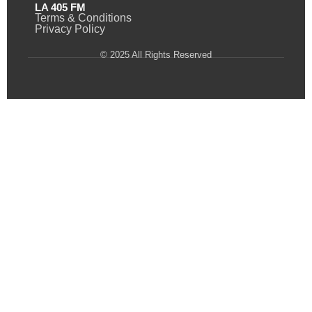
LA 405 FM
Terms & Conditions
Privacy Policy
© 2025 All Rights Reserved