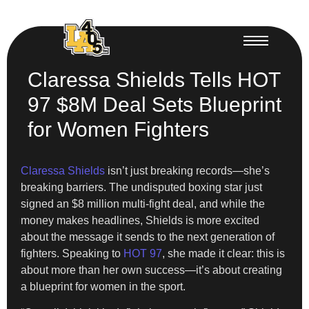
Claressa Shields Tells HOT
97 $8M Deal Sets Blueprint
for Women Fighters
Claressa Shields
isn’t just breaking records—she’s
breaking barriers. The undisputed boxing star just
signed an $8 million multi-fight deal, and while the
money makes headlines, Shields is more excited
about the message it sends to the next generation of
fighters. Speaking to
HOT 97
, she made it clear: this is
about more than her own success—it’s about creating
a blueprint for women in the sport.