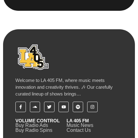
Welcome to LA 405 FM, where music meets
innovation and creativity thrives. 🎶 Our carefully
curated lineup of shows brings…
VOLUME CONTROL
LA 405 FM
Buy Radio Ads
Music News
Buy Radio Spins
Contact Us