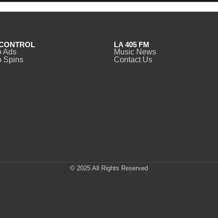
CONTROL
LA 405 FM
o Ads
Music News
 Spins
Contact Us
© 2025 All Rights Reserved