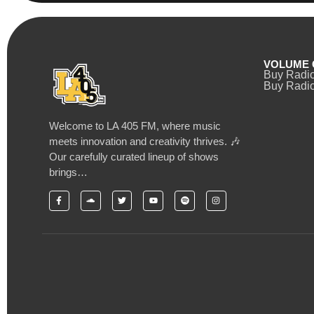
VOLUME 
Buy Radi
Buy Radio
Welcome to LA 405 FM, where music
meets innovation and creativity thrives. 🎶
Our carefully curated lineup of shows
brings…