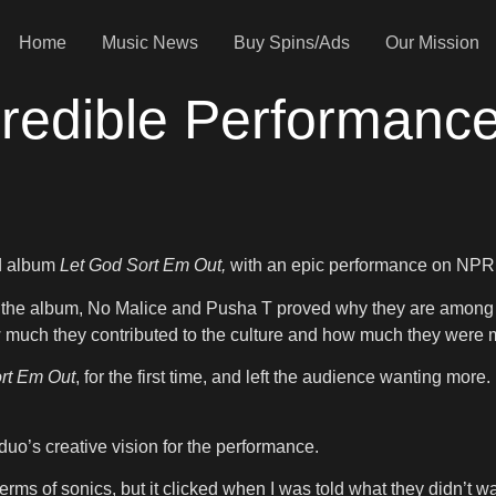
Home
Music News
Buy Spins/Ads
Our Mission
credible Performanc
ed album
Let God Sort Em Out,
with an epic performance on NPR’
f the album, No Malice and Pusha T proved why they are among the
how much they contributed to the culture and how much they were 
rt Em Out
, for the first time, and left the audience wanting mor
uo’s creative vision for the performance.
n terms of sonics, but it clicked when I was told what they didn’t 