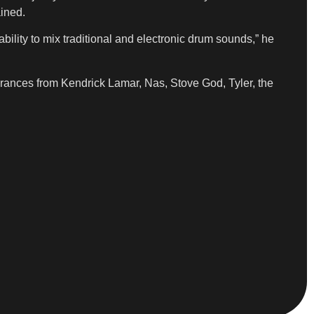
ained.
ability to mix traditional and electronic drum sounds,” he
rances from Kendrick Lamar, Nas, Stove God, Tyler, the