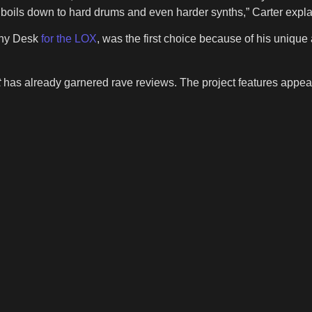
 it boils down to hard drums and even harder synths,” Carter expl
iny Desk
for the LOX
, was the first choice because of his unique 
t
has already garnered rave reviews. The project features appea