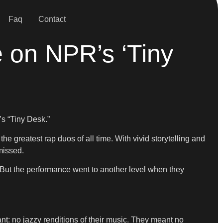
Faq
Contact
e on NPR’s ‘Tiny
s “Tiny Desk.”
 greatest rap duos of all time. With vivid storytelling and
missed.
e. But the performance went to another level when they
want: no jazzy renditions of their music. They meant no