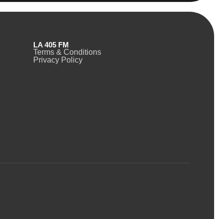
LA 405 FM
Terms & Conditions
Privacy Policy