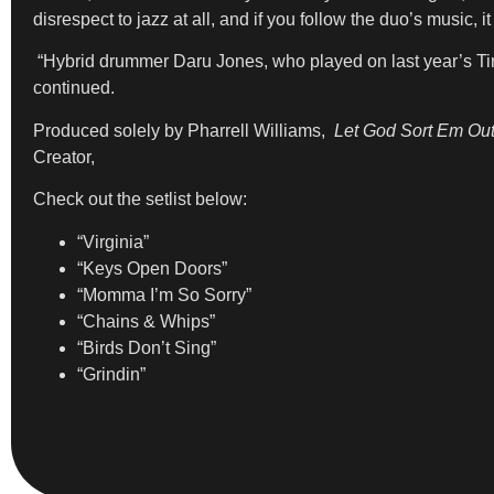
disrespect to jazz at all, and if you follow the duo’s music,
“Hybrid drummer Daru Jones, who played on last year’s T
continued.
Produced solely by Pharrell Williams,
Let God Sort Em Ou
Creator,
Check out the setlist below:
“Virginia”
“Keys Open Doors”
“Momma I’m So Sorry”
“Chains & Whips”
“Birds Don’t Sing”
“Grindin”