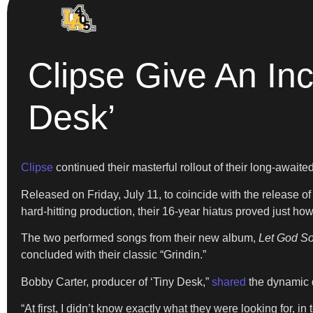
Clipse Give An In
Desk’
Clipse
continued their masterful rollout of their long-await
Released on Friday, July 11, to coincide with the release o
hard-hitting production, their 16-year hiatus proved just 
The two performed songs from their new album,
Let God So
concluded with their classic “Grindin.”
Bobby Carter, producer of ‘Tiny Desk,”
shared
the dynamic d
“At first, I didn’t know exactly what they were looking for, i