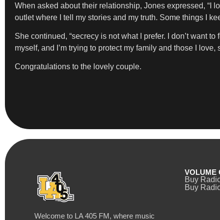
When asked about their relationship, Jones expressed, “I lov
outlet where I tell my stories and my truth. Some things I ke
She continued, “secrecy is not what I prefer. I don’t want to
myself, and I’m trying to protect my family and those I love, 
Congratulations to the lovely couple.
VOLUME 
Buy Radi
Buy Radio
Welcome to LA 405 FM, where music