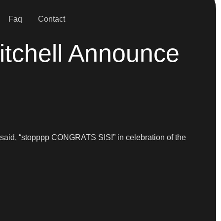
Faq
Contact
tchell Announce
said, “stopppp CONGRATS SIS!” in celebration of the