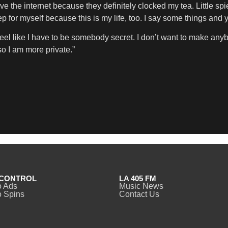
e the internet because they definitely clocked my tea. Little sp
ep for myself because this is my life, too. I say some things and
 feel like I have to be somebody secret. I don’t want to make anybo
so I am more private.”
CONTROL
LA 405 FM
o Ads
Music News
 Spins
Contact Us