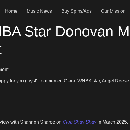
Home
Music News
Buy Spins/Ads
Our Mission
BA Star Donovan Mi
t
ment.
happy for you guys!” commented Ciara. WNBA star, Angel Reese 
)
terview with Shannon Sharpe on
Club Shay Shay
in March 2025.