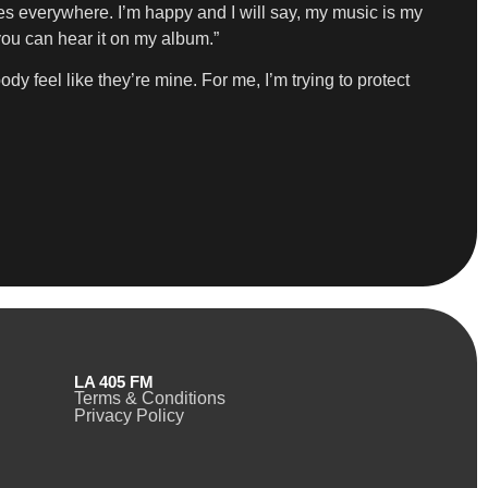
ies everywhere. I’m happy and I will say, my music is my
 you can hear it on my album.”
dy feel like they’re mine. For me, I’m trying to protect
LA 405 FM
Terms & Conditions
Privacy Policy