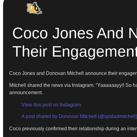
Coco Jones And N
Their Engagemen
Coco Jones and Donovan Mitchell announce their engage
Mitchell shared the news via Instagram. “Yaaaaaayy!! So 
announcement.
View this post on Instagram
A post shared by Donovan Mitchell (@spidadmitchell
Coco previously confirmed their relationship during an in