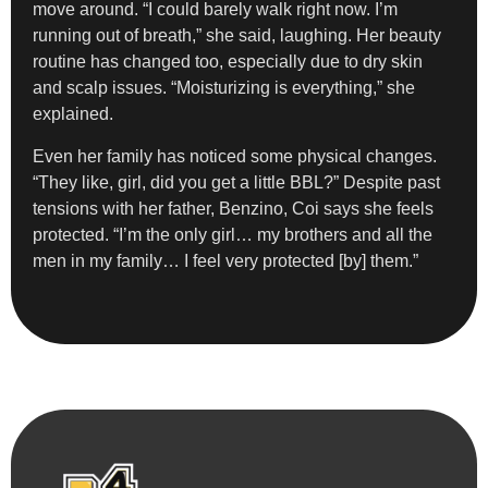
move around. “I could barely walk right now. I’m
running out of breath,” she said, laughing. Her beauty
routine has changed too, especially due to dry skin
and scalp issues. “Moisturizing is everything,” she
explained.
Even her family has noticed some physical changes.
“They like, girl, did you get a little BBL?” Despite past
tensions with her father, Benzino, Coi says she feels
protected. “I’m the only girl… my brothers and all the
men in my family… I feel very protected [by] them.”