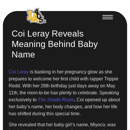
Coi Leray Reveals
Meaning Behind Baby
Name
Coi Leray
is basking in her pregnancy glow as she
prepares to welcome her first child with rapper Trippie
Redd. With her 28th birthday just days away on May
11th, the mom-to-be has plenty to celebrate. Speaking
exclusively to
The Shade Room
, Coi opened up about
her baby’s name, her body changes, and how her life
has shifted during this special time.
She revealed that her baby girl’s name, Miyoco, was