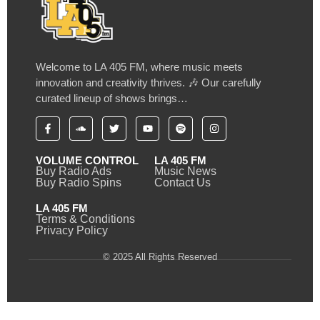
Welcome to LA 405 FM, where music meets
innovation and creativity thrives. 🎶 Our carefully
curated lineup of shows brings…
VOLUME CONTROL
LA 405 FM
Buy Radio Ads
Music News
Buy Radio Spins
Contact Us
LA 405 FM
Terms & Conditions
Privacy Policy
© 2025 All Rights Reserved