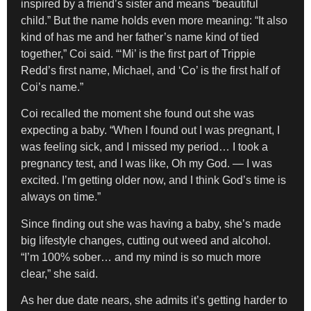
inspired by a friend’s sister and means “beautiful
child.” But the name holds even more meaning: “It also
kind of has me and her father’s name kind of tied
together,” Coi said. “‘Mi’ is the first part of Trippie
Redd’s first name, Michael, and ‘Co’ is the first half of
Coi’s name.”
Coi recalled the moment she found out she was
expecting a baby. “When I found out I was pregnant, I
was feeling sick, and I missed my period… I took a
pregnancy test, and I was like, Oh my God. — I was
excited. I’m getting older now, and I think God’s time is
always on time.”
Since finding out she was having a baby, she’s made
big lifestyle changes, cutting out weed and alcohol.
“I’m 100% sober… and my mind is so much more
clear,” she said.
As her due date nears, she admits it’s getting harder to