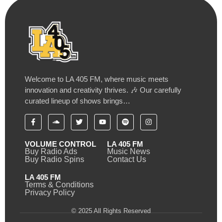
Welcome to LA 405 FM, where music meets
innovation and creativity thrives. 🎶 Our carefully
curated lineup of shows brings…
VOLUME CONTROL
LA 405 FM
Buy Radio Ads
Music News
Buy Radio Spins
Contact Us
LA 405 FM
Terms & Conditions
Privacy Policy
© 2025 All Rights Reserved