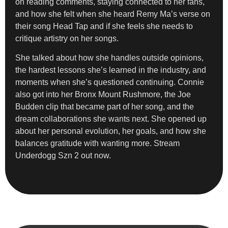
on reading comments, staying connected to her fans,
and how she felt when she heard Remy Ma’s verse on
their song Head Tap and if she feels she needs to
critique artistry on her songs.
She talked about how she handles outside opinions,
the hardest lessons she’s learned in the industry, and
moments when she’s questioned continuing. Connie
also got into her Bronx Mount Rushmore, the Joe
Budden clip that became part of her song, and the
dream collaborations she wants next. She opened up
about her personal evolution, her goals, and how she
balances gratitude with wanting more. Stream
Underdogg Szn 2 out now.