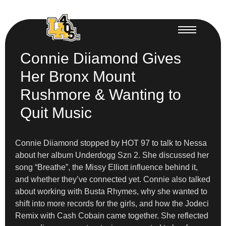
Connie Diiamond Gives
Her Bronx Mount
Rushmore & Wanting to
Quit Music
Connie Diiamond stopped by HOT 97 to talk to Nessa
about her album Underdogg Szn 2. She discussed her
song “Breathe”, the Missy Elliott influence behind it,
and whether they’ve connected yet. Connie also talked
about working with Busta Rhymes, why she wanted to
shift into more records for the girls, and how the Jodeci
Remix with Cash Cobain came together. She reflected