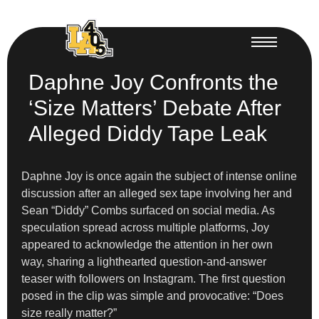
Daphne Joy Confronts the
‘Size Matters’ Debate After
Alleged Diddy Tape Leak
Daphne Joy is once again the subject of intense online
discussion after an alleged sex tape involving her and
Sean “Diddy” Combs surfaced on social media. As
speculation spread across multiple platforms, Joy
appeared to acknowledge the attention in her own
way, sharing a lighthearted question-and-answer
teaser with followers on Instagram. The first question
posed in the clip was simple and provocative: “Does
size really matter?”