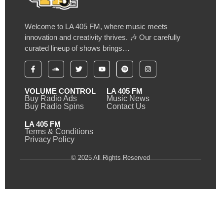
Welcome to LA 405 FM, where music meets
innovation and creativity thrives. 🎶 Our carefully
curated lineup of shows brings…
VOLUME CONTROL
LA 405 FM
Buy Radio Ads
Music News
Buy Radio Spins
Contact Us
LA 405 FM
Terms & Conditions
Privacy Policy
© 2025 All Rights Reserved