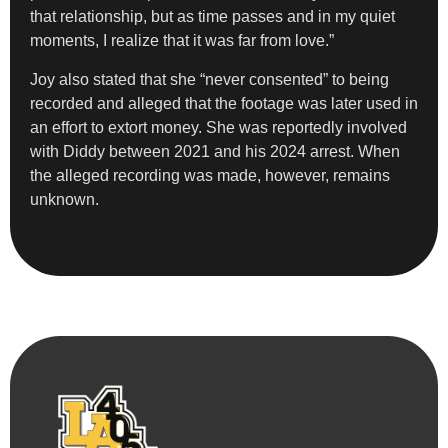
that relationship, but as time passes and in my quiet
moments, I realize that it was far from love.”
Joy also stated that she “never consented” to being
recorded and alleged that the footage was later used in
an effort to extort money. She was reportedly involved
with Diddy between 2021 and his 2024 arrest. When
the alleged recording was made, however, remains
unknown.