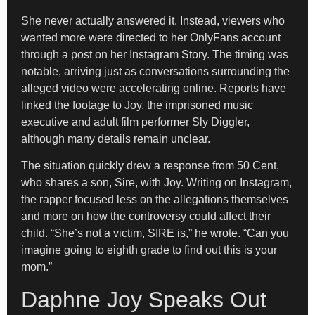
She never actually answered it. Instead, viewers who
wanted more were directed to her OnlyFans account
through a post on her Instagram Story. The timing was
notable, arriving just as conversations surrounding the
alleged video were accelerating online. Reports have
linked the footage to Joy, the imprisoned music
executive and adult film performer Sly Diggler,
although many details remain unclear.
The situation quickly drew a response from 50 Cent,
who shares a son, Sire, with Joy. Writing on Instagram,
the rapper focused less on the allegations themselves
and more on how the controversy could affect their
child. “She’s not a victim, SIRE is,” he wrote. “Can you
imagine going to eighth grade to find out this is your
mom.”
Daphne Joy Speaks Out