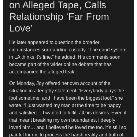
on Alleged Tape, Calls
Relationship ‘Far From
Love’
He later appeared to question the broader
circumstances surrounding custody. “The court system
in LA thinks it’s fine,” he added. His comments soon
became part of the wider online debate that has
accompanied the alleged leak.
On Monday, Joy offered her own account of the
situation in a lengthy statement. “Everybody plays the
fool sometime, and I have been the biggest fool,” she
wrote. “I just wanted my man at the time to be happy
and satisfied… I wanted to fulfill all his desires. Even if
that meant breaking my own boundaries. I deeply
loved him… and I believed he loved me too. It’s still so
painful for me to process the harsh reality and truth of