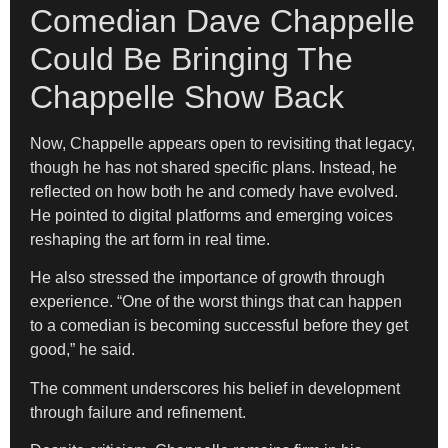
Comedian Dave Chappelle
Could Be Bringing The
Chappelle Show Back
Now, Chappelle appears open to revisiting that legacy,
though he has not shared specific plans. Instead, he
reflected on how both he and comedy have evolved.
He pointed to digital platforms and emerging voices
reshaping the art form in real time.
He also stressed the importance of growth through
experience. “One of the worst things that can happen
to a comedian is becoming successful before they get
good,” he said.
The comment underscores his belief in development
through failure and refinement.