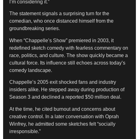
I’m considering it.”
The statement signals a surprising turn for the
comedian, who once distanced himself from the
groundbreaking series.
When “Chappelle’s Show” premiered in 2003, it
redefined sketch comedy with fearless commentary on
race, politics, and culture. The show quickly became a
cultural force. Its influence still echoes across today’s
comedy landscape.
Chappelle’s 2005 exit shocked fans and industry
insiders alike. He stepped away during production of
Season 3 and declined a reported $50 million deal.
At the time, he cited burnout and concerns about
creative control. In a later conversation with Oprah
Winfrey, he admitted some sketches felt “socially
irresponsible.”