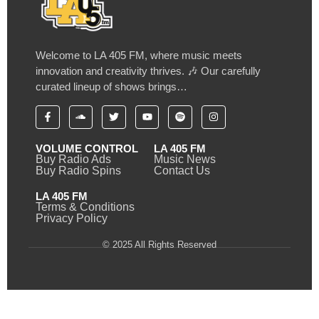
Welcome to LA 405 FM, where music meets
innovation and creativity thrives. 🎶 Our carefully
curated lineup of shows brings…
VOLUME CONTROL
LA 405 FM
Buy Radio Ads
Music News
Buy Radio Spins
Contact Us
LA 405 FM
Terms & Conditions
Privacy Policy
© 2025 All Rights Reserved