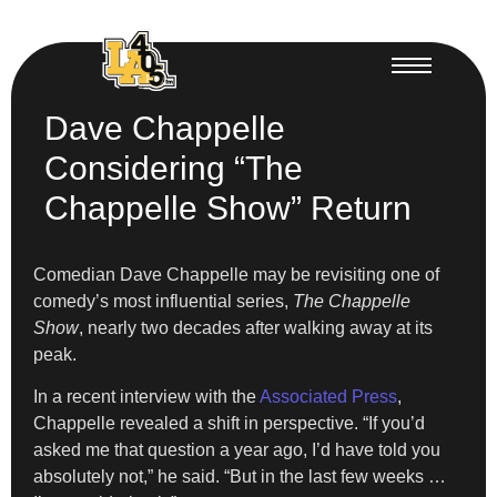
Dave Chappelle
Considering “The
Chappelle Show” Return
Comedian Dave Chappelle may be revisiting one of
comedy’s most influential series,
The Chappelle
Show
, nearly two decades after walking away at its
peak.
In a recent interview with the
Associated Press
,
Chappelle revealed a shift in perspective. “If you’d
asked me that question a year ago, I’d have told you
absolutely not,” he said. “But in the last few weeks …