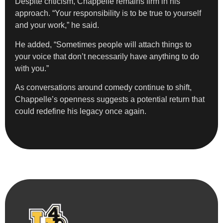
Despite criticism, Chappelle remains firm in his
approach. “Your responsibility is to be true to yourself
and your work,” he said.
He added, “Sometimes people will attach things to
your voice that don’t necessarily have anything to do
with you.”
As conversations around comedy continue to shift,
Chappelle’s openness suggests a potential return that
could redefine his legacy once again.