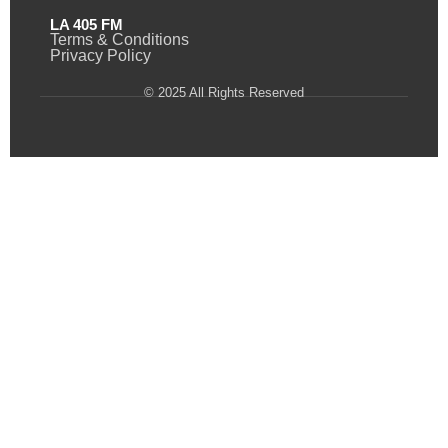
LA 405 FM
Terms & Conditions
Privacy Policy
© 2025 All Rights Reserved