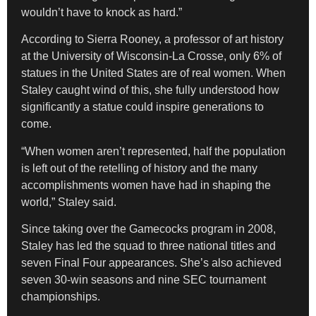
wouldn’t have to knock as hard.”
According to Sierra Rooney, a professor of art history
at the University of Wisconsin-La Crosse, only 6% of
statues in the United States are of real women. When
Staley caught wind of this, she fully understood how
significantly a statue could inspire generations to
come.
“When women aren’t represented, half the population
is left out of the retelling of history and the many
accomplishments women have had in shaping the
world,” Staley said.
Since taking over the Gamecocks program in 2008,
Staley has led the squad to three national titles and
seven Final Four appearances. She’s also achieved
seven 30-win seasons and nine SEC tournament
championships.