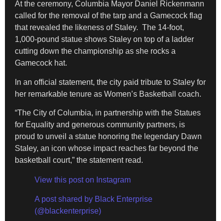
At the ceremony, Columbia Mayor Daniel Rickenmann
called for the removal of the tarp and a Gamecock flag
that revealed the likeness of Staley. The 14-foot,
1,000-pound statue shows Staley on top of a ladder
cutting down the championship as she rocks a
Gamecock hat.
In an official statement, the city paid tribute to Staley for
her remarkable tenure as Women’s Basketball coach.
“The City of Columbia, in partnership with the Statues
for Equality and generous community partners, is
proud to unveil a statue honoring the legendary Dawn
Staley, an icon whose impact reaches far beyond the
basketball court,” the statement read.
View this post on Instagram
A post shared by Black Enterprise
(@blackenterprise)