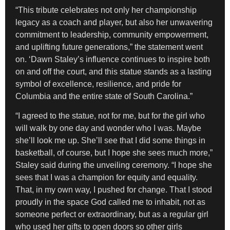
“This tribute celebrates not only her championship
legacy as a coach and player, but also her unwavering
commitment to leadership, community empowerment,
and uplifting future generations,” the statement went
on. ‘Dawn Staley’s influence continues to inspire both
on and off the court, and this statue stands as a lasting
symbol of excellence, resilience, and pride for
Columbia and the entire state of South Carolina.”
“I agreed to the statue, not for me, but for the girl who
will walk by one day and wonder who I was. Maybe
she’ll look me up. She’ll see that I did some things in
basketball, of course, but I hope she sees much more,”
Staley said during the unveiling ceremony. “I hope she
sees that I was a champion for equity and equality.
That, in my own way, I pushed for change. That I stood
proudly in the space God called me to inhabit, not as
someone perfect or extraordinary, but as a regular girl
who used her gifts to open doors so other girls