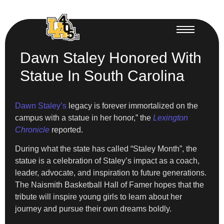
Dawn Staley Honored With
Statue In South Carolina
Dawn Staley’s
legacy is forever immortalized on the
campus with a statue in her honor,” the
Lexington
Chronicle
reported.
During what the state has called “Staley Month”, the
statue is a celebration of Staley’s impact as a coach,
leader, advocate, and inspiration to future generations.
⁠The Naismith Basketball Hall of Famer hopes that the
tribute will inspire young girls to learn about her
journey and pursue their own dreams boldly.