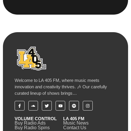
Welcome to LA 405 FM, where music meets
innovation and creativity thrives. 🎶 Our carefully
curated lineup of shows brings…
VOLUME CONTROL
LA 405 FM
Buy Radio Ads
Music News
Buy Radio Spins
Contact Us