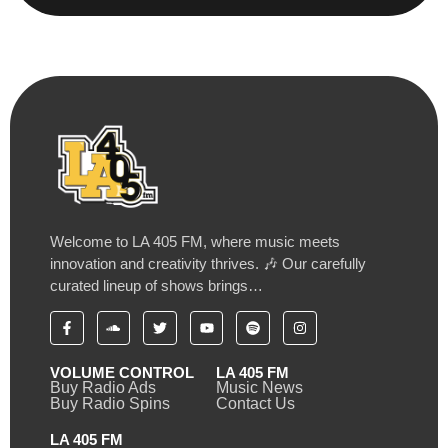
Welcome to LA 405 FM, where music meets
innovation and creativity thrives. 🎶 Our carefully
curated lineup of shows brings…
VOLUME CONTROL
LA 405 FM
Buy Radio Ads
Music News
Buy Radio Spins
Contact Us
LA 405 FM