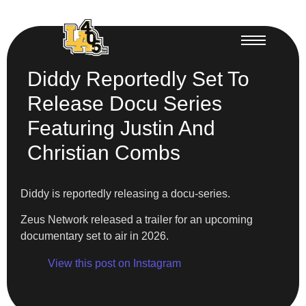
Diddy Reportedly Set To
Release Docu Series
Featuring Justin And
Christian Combs
Diddy is reportedly releasing a docu-series.
Zeus Network released a trailer for an upcoming
documentary set to air in 2026.
View this post on Instagram