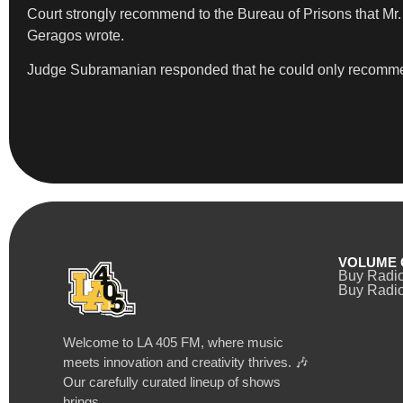
Court strongly recommend to the Bureau of Prisons that Mr
Geragos wrote.
Judge Subramanian responded that he could only recommend a
VOLUME 
Buy Radi
Buy Radio
Welcome to LA 405 FM, where music
meets innovation and creativity thrives. 🎶
Our carefully curated lineup of shows
brings…