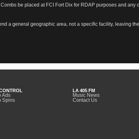
. Combs be placed at FCI Fort Dix for RDAP purposes and any o
 general geographic area, not a specific facility, leaving the 
CONTROL
LA 405 FM
o Ads
Music News
 Spins
Contact Us