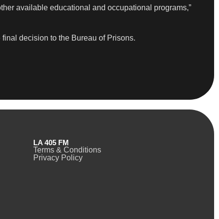
ther available educational and occupational programs,”
final decision to the Bureau of Prisons.
LA 405 FM
Terms & Conditions
Privacy Policy