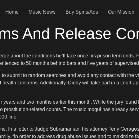
Home
Music News
Buy Spins/Ads
Our Mission
rms And Release Co
rge about the conditions he’ll face once his prison term ends. F
entenced to 50 months behind bars and five years of supervised
d to submit to random searches and avoid any contact with the vic
ealth concerns. Additionally, Diddy will take part in a court-a
ears and two months earlier this month. While the jury found D
 two prostitution-related counts. The music mogul has already s
00 fine.
time. In a letter to Judge Subramanian, his attorney Teny Gerago
amily. “In order to address drug abuse issues and to maximize fami