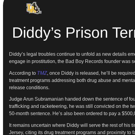
Diddy’s Prison Te
Diddy’s legal troubles continue to unfold as new details eme
engage in prostitution, the Bad Boy Records founder was s
According to
TMZ
, once Diddy is released, he’ll be require
treatment programs addressing both drug abuse and mental h
release conditions.
Judge Arun Subramanian handed down the sentence of four y
trafficking and racketeering, he was still convicted on the
50-month sentence. He’s also been ordered to pay a $500,0
It remains uncertain where Diddy will serve the rest of his 
Jersey, citing its drug treatment programs and proximity to f