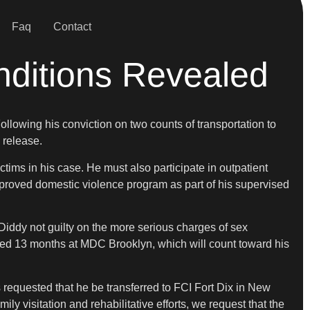
Faq
Contact
nditions Revealed
ollowing his conviction on two counts of transportation to
 release.
tims in his case. He must also participate in outpatient
pproved domestic violence program as part of his supervised
iddy not guilty on the more serious charges of sex
erved 13 months at MDC Brooklyn, which will count toward his
s requested that he be transferred to FCI Fort Dix in New
ly visitation and rehabilitative efforts, we request that the