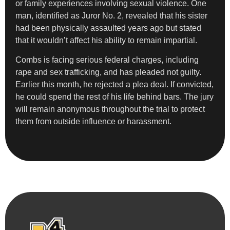
or family experiences involving sexual violence. One
man, identified as Juror No. 2, revealed that his sister
had been physically assaulted years ago but stated
that it wouldn’t affect his ability to remain impartial.
Combs is facing serious federal charges, including
rape and sex trafficking, and has pleaded not guilty.
Earlier this month, he rejected a plea deal. If convicted,
he could spend the rest of his life behind bars. The jury
will remain anonymous throughout the trial to protect
them from outside influence or harassment.