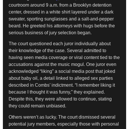
courtroom around 9 a.m. from a Brooklyn detention
center, dressed in a white shirt layered under a dark
sweater, sporting sunglasses and a salt-and-pepper
beard. He greeted his attorneys with hugs before the
serious business of jury selection began.
The court questioned each juror individually about
their knowledge of the case. Several admitted to
having seen media coverage or viral content tied to the
accusations against the music mogul. One juror even
acknowledged “liking” a social media post that joked
about baby oil, a detail linked to alleged sex parties
described in Combs’ indictment. “I remember liking it
because I thought it was funny,” they explained.
Despite this, they were allowed to continue, stating
they could remain unbiased.
Others weren’t as lucky. The court dismissed several
potential jury members, especially those with personal