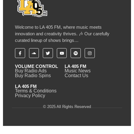
Welcome to LA 405 FM, where music meets
innovation and creativity thrives. 🎶 Our carefully
curated lineup of shows brings…
VOLUME CONTROL
LA 405 FM
Buy Radio Ads
Music News
Buy Radio Spins
Contact Us
LA 405 FM
Terms & Conditions
Privacy Policy
© 2025 All Rights Reserved