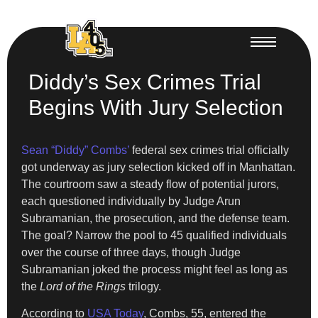
Diddy’s Sex Crimes Trial
Begins With Jury Selection
Sean “Diddy” Combs’
federal sex crimes trial officially
got underway as jury selection kicked off in Manhattan.
The courtroom saw a steady flow of potential jurors,
each questioned individually by Judge Arun
Subramanian, the prosecution, and the defense team.
The goal? Narrow the pool to 45 qualified individuals
over the course of three days, though Judge
Subramanian joked the process might feel as long as
the
Lord of the Rings
trilogy.
According to
USA Today
, Combs, 55, entered the