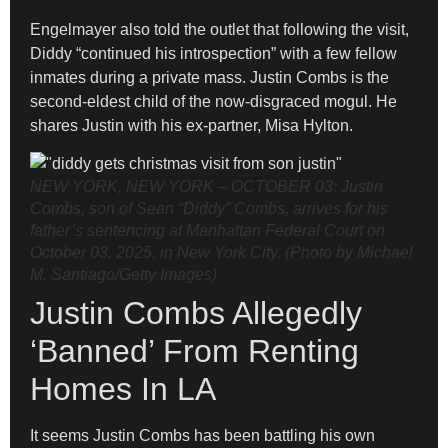
Engelmayer also told the outlet that following the visit,
Diddy “continued his introspection” with a few fellow
inmates during a private mass. Justin Combs is the
second-eldest child of the now-disgraced mogul. He
shares Justin with his ex-partner, Misa Hylton.
NEW YORK, NEW YORK – OCTOBER 03: Justin
Combs, son of Sean “Diddy” Combs, arrives for his
father’s sentencing at Manhattan Federal Court on
October 03, 2025, in New York City. (Photo by Michael
M. Santiago/Getty Images)
Justin Combs Allegedly
‘Banned’ From Renting
Homes In LA
It seems Justin Combs has been battling his own