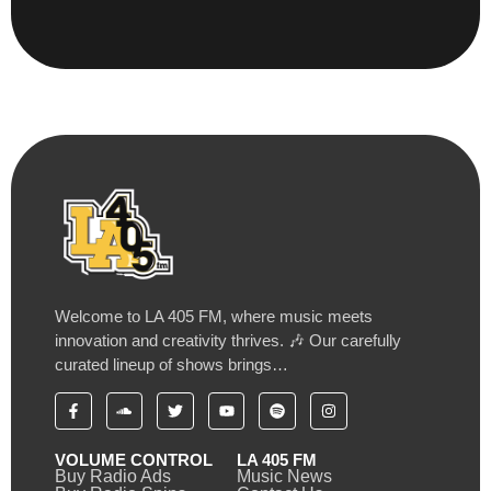
Welcome to LA 405 FM, where music meets
innovation and creativity thrives. 🎶 Our carefully
curated lineup of shows brings…
VOLUME CONTROL
LA 405 FM
Buy Radio Ads
Music News