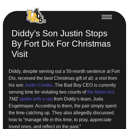
Diddy’s Son Justin Stops
By Fort Dix For Christmas
Visit
Diddy, despite serving out a 50-month sentence at Fort
Dix, received the best Christmas gift of all: a visit from
his son
Justin Combs
. The Bad Boy CEO is currently
serving time for violating two counts of
the Mann Act
.
TMZ
spoke with a rep
from Diddy’s team, Juda
Engelmayer. According to them, the pair simply spent
the time catching up. They also allegedly discussed
how to “manage life in this time, to pray, appreciate
loved ones, and reflect on the past.”