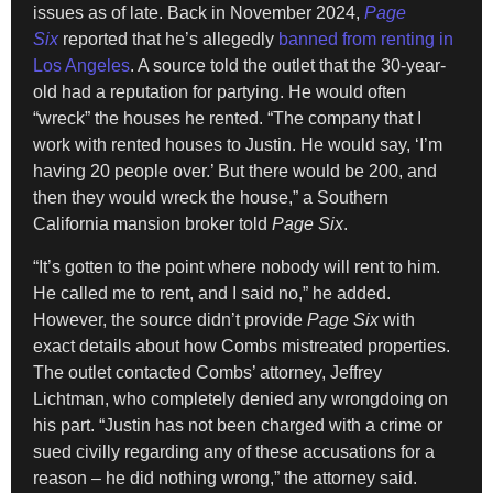
issues as of late. Back in November 2024,
Page
Six
reported that he’s allegedly
banned from renting in
Los Angeles
. A source told the outlet that the 30-year-
old had a reputation for partying. He would often
“wreck” the houses he rented. “The company that I
work with rented houses to Justin. He would say, ‘I’m
having 20 people over.’ But there would be 200, and
then they would wreck the house,” a Southern
California mansion broker told
Page Six
.
“It’s gotten to the point where nobody will rent to him.
He called me to rent, and I said no,” he added.
However, the source didn’t provide
Page Six
with
exact details about how Combs mistreated properties.
The outlet contacted Combs’ attorney, Jeffrey
Lichtman, who completely denied any wrongdoing on
his part. “Justin has not been charged with a crime or
sued civilly regarding any of these accusations for a
reason – he did nothing wrong,” the attorney said.