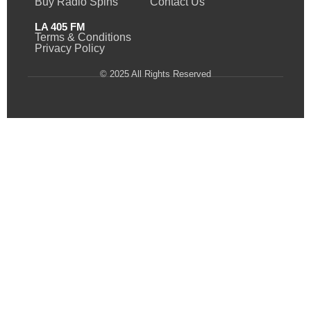
Buy Radio Spins
Contact Us
LA 405 FM
Terms & Conditions
Privacy Policy
© 2025 All Rights Reserved